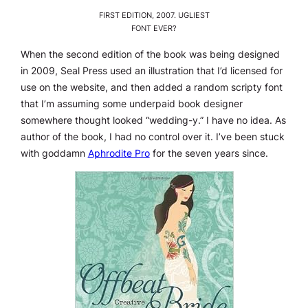
FIRST EDITION, 2007. UGLIEST
FONT EVER?
When the second edition of the book was being designed
in 2009, Seal Press used an illustration that I’d licensed for
use on the website, and then added a random scripty font
that I’m assuming some underpaid book designer
somewhere thought looked “wedding-y.” I have no idea. As
author of the book, I had no control over it. I’ve been stuck
with goddamn
Aphrodite Pro
for the seven years since.