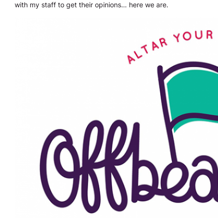
with my staff to get their opinions… here we are.