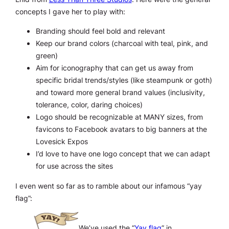
concepts I gave her to play with:
Branding should feel bold and relevant
Keep our brand colors (charcoal with teal, pink, and
green)
Aim for iconography that can get us away from
specific bridal trends/styles (like steampunk or goth)
and toward more general brand values (inclusivity,
tolerance, color, daring choices)
Logo should be recognizable at MANY sizes, from
favicons to Facebook avatars to big banners at the
Lovesick Expos
I’d love to have one logo concept that we can adapt
for use across the sites
I even went so far as to ramble about our infamous “yay
flag”:
We’ve used the “
Yay flag
” in