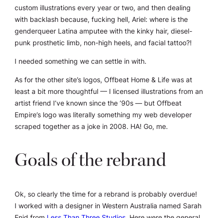
custom illustrations every year or two, and then dealing
with backlash because, fucking hell, Ariel: where is the
genderqueer Latina amputee with the kinky hair, diesel-
punk prosthetic limb, non-high heels, and facial tattoo?!
I needed something we can settle in with.
As for the other site’s logos, Offbeat Home & Life was at
least a
bit
more thoughtful — I licensed illustrations from an
artist friend I’ve known since the ’90s — but Offbeat
Empire’s logo was literally something my web developer
scraped together as a joke in 2008. HA! Go, me.
Goals of the rebrand
Ok, so clearly the time for a rebrand is probably overdue!
I worked with a designer in Western Australia named
Sarah
Enid
from
Less Than Three Studios
. Here were the general