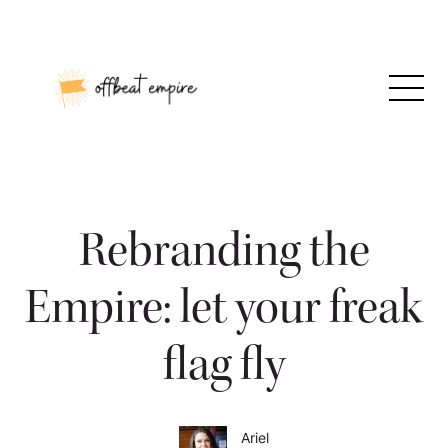
Skip
to
content
Rebranding the
Empire: let your freak
flag fly
Ariel