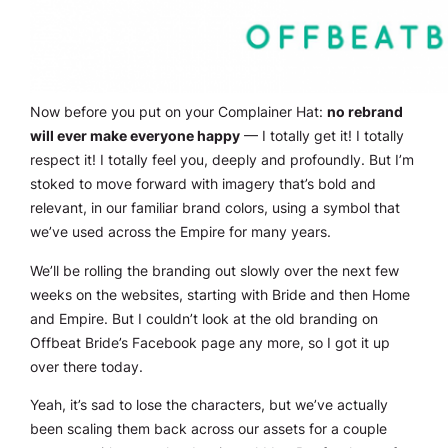
Now before you put on your Complainer Hat:
no rebrand
will
ever
make everyone happy
— I totally get it! I totally
respect it! I totally feel you, deeply and profoundly. But I’m
stoked to move forward with imagery that’s bold and
relevant, in our familiar brand colors, using a symbol that
we’ve used across the Empire for many years.
We’ll be rolling the branding out slowly over the next few
weeks on the websites, starting with Bride and then Home
and Empire. But I couldn’t look at the old branding on
Offbeat Bride’s Facebook page any more, so I got it up
over there today.
Yeah, it’s sad to lose the characters, but we’ve actually
been scaling them back across our assets for a couple