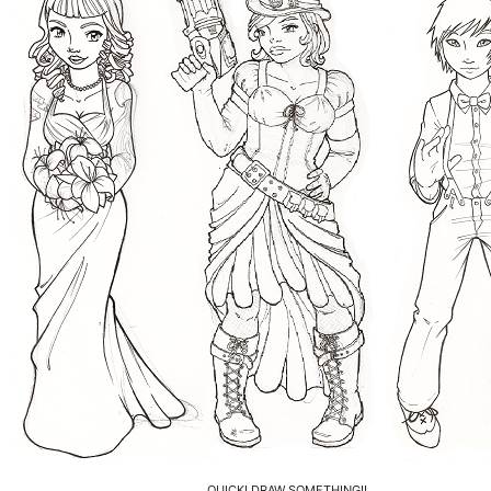
QUICK! DRAW SOMETHING!!