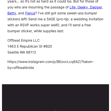
years… so it’s not as hard as it could be. But for those of
you who are mourning the passage of
Lite, Geeky, Dapper
,
Betty
, and
Fierce
? I’ve still got some sweet-ass bumper
stickers left! Send me a SASE (pro-tip: a wedding invitation
with an RSVP works super well!), and I’ll send a free
bumper sticker, while supplies last:
Offbeat Empire LLC
1463 E Republican St #B20
Seattle WA 98112
https://www.instagram.com/p/BEovcLcq8AZ/?taken-
by=offbeatbride