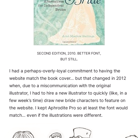
SECOND EDITION, 2010. BETTER FONT,
BUT STILL.
I had a perhaps-overly-loyal commitment to having the
website match the book cover… but that changed in 2012
when, due to a miscommunication with the original
illustrator, I had to hire a new illustrator to quickly (like, in a
few week’s time) draw new bride characters to feature on
the website. I kept Aphrodite Pro so at least the font would
match… even if the illustrations were different.