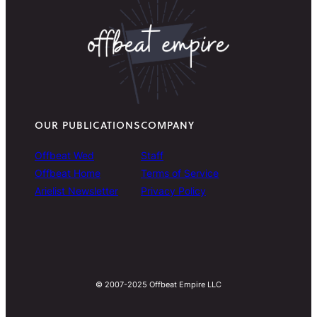
OUR PUBLICATIONS
COMPANY
Offbeat Wed
Staff
Offbeat Home
Terms of Service
Arielist Newsletter
Privacy Policy
© 2007-2025 Offbeat Empire LLC