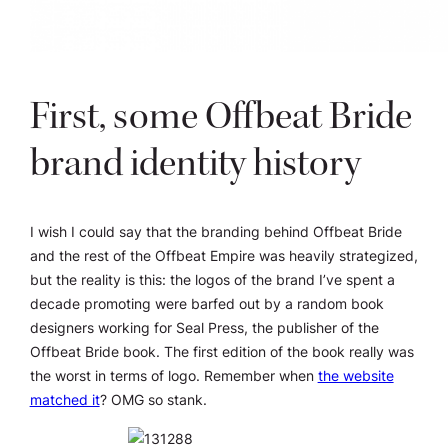
First, some Offbeat Bride
brand identity history
I wish I could say that the branding behind Offbeat Bride
and the rest of the Offbeat Empire was heavily strategized,
but the reality is this: the logos of the brand I’ve spent a
decade promoting were barfed out by a random book
designers working for Seal Press, the publisher of the
Offbeat Bride book. The first edition of the book really was
the worst in terms of logo. Remember when
the website
matched it
? OMG so stank.