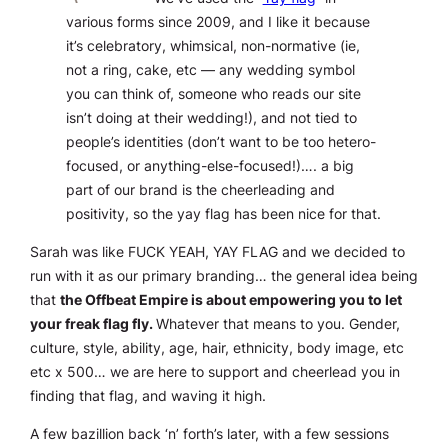
various forms since 2009, and I like it because
it’s celebratory, whimsical, non-normative (ie,
not a ring, cake, etc — any wedding symbol
you can think of, someone who reads our site
isn’t doing at their wedding!), and not tied to
people’s identities (don’t want to be too hetero-
focused, or anything-else-focused!)…. a big
part of our brand is the cheerleading and
positivity, so the yay flag has been nice for that.
Sarah was like FUCK YEAH, YAY FLAG and we decided to
run with it as our primary branding… the general idea being
that
the Offbeat Empire is about empowering you to let
your freak flag fly.
Whatever that means to you. Gender,
culture, style, ability, age, hair, ethnicity, body image, etc
etc x 500… we are here to support and cheerlead you in
finding that flag, and waving it high.
A few bazillion back ‘n’ forth’s later, with a few sessions