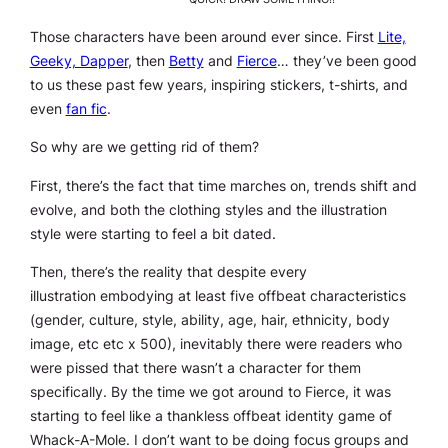
Those characters have been around ever since. First
Lite,
Geeky, Dapper
, then
Betty
and
Fierce
… they’ve been good
to us these past few years, inspiring stickers, t-shirts, and
even
fan fic
.
So why are we getting rid of them?
First, there’s the fact that time marches on, trends shift and
evolve, and both the clothing styles and the illustration
style were starting to feel a bit dated.
Then, there’s the reality that despite every
illustration embodying at
least
five offbeat characteristics
(gender, culture, style, ability, age, hair, ethnicity, body
image, etc etc x 500), inevitably there were readers who
were pissed that there wasn’t a character for them
specifically. By the time we got around to Fierce, it was
starting to feel like a thankless offbeat identity game of
Whack-A-Mole. I don’t want to be doing focus groups and