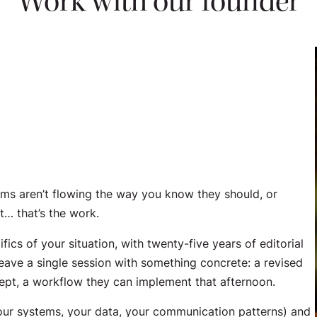
Work with our founder
ems aren’t flowing the way you know they should, or
t… that’s the work.
ics of your situation, with twenty-five years of editorial
eave a single session with something concrete: a revised
cept, a workflow they can implement that afternoon.
 your systems, your data, your communication patterns) and