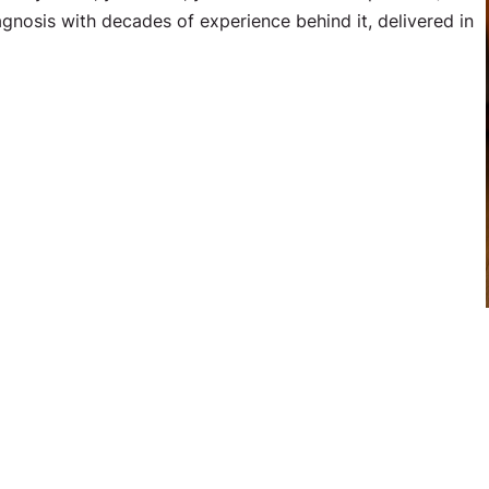
agnosis with decades of experience behind it, delivered in