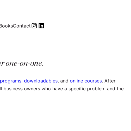
Instagram
LinkedIn
Books
Contact
er one-on-one.
 programs
,
downloadables
, and
online courses
. After
mall business owners who have a specific problem and the