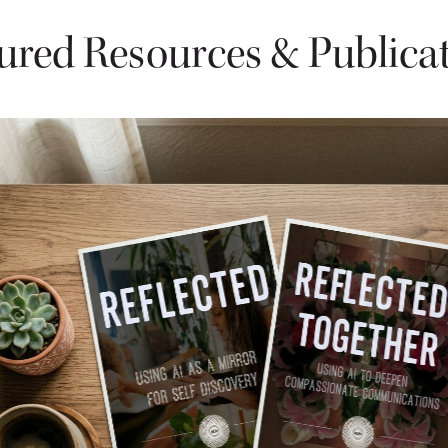
ured Resources & Publica