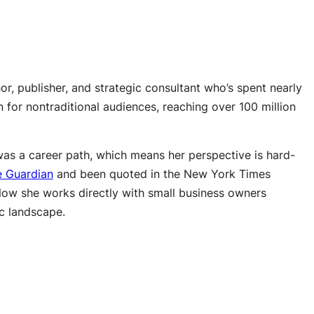
or, publisher, and strategic consultant who’s spent nearly
 for nontraditional audiences, reaching over 100 million
t was a career path, which means her perspective is hard-
e Guardian
and been quoted in the New York Times
Now she works directly with small business owners
ic landscape.