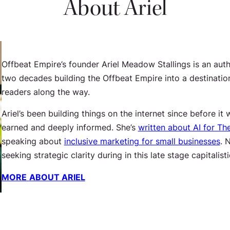
About Ariel
Offbeat Empire’s founder Ariel Meadow Stallings is an auth
two decades building the Offbeat Empire into a destination
readers along the way.
Ariel’s been building things on the internet since before i
earned and deeply informed. She’s
written about AI for Th
speaking about
inclusive marketing for small businesses
. 
seeking strategic clarity during in this late stage capitalist
MORE
ABOUT ARIEL