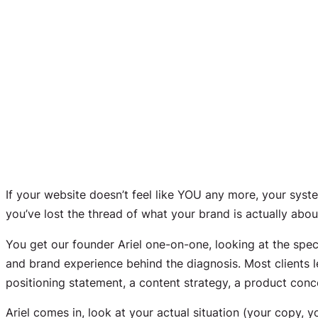
If your website doesn’t feel like YOU any more, your syst
you’ve lost the thread of what your brand is actually abou
You get our founder Ariel one-on-one, looking at the specif
and brand experience behind the diagnosis. Most clients l
positioning statement, a content strategy, a product con
Ariel comes in, look at your actual situation (your copy,