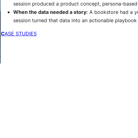
session produced a product concept, persona-based c
When the data needed a story:
A bookstore had a ye
session turned that data into an actionable playbook 
C
ASE STUDIES