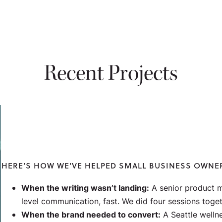
Recent Projects
HERE’S HOW WE’VE HELPED SMALL BUSINESS OWNE
When the writing wasn’t landing:
A senior product m
level communication,
fast
. We did four sessions toget
When the brand needed to convert:
A Seattle welln