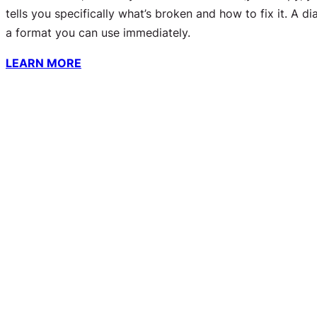
tells you
specifically
what’s broken and how to fix it. A di
a format you can use immediately.
LEARN MORE