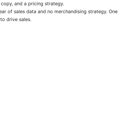
opy, and a pricing strategy.
ar of sales data and no merchandising strategy. One
to drive sales.