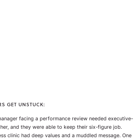
RS GET UNSTUCK:
anager facing a performance review needed executive-
her, and they were able to keep their six-figure job.
ess clinic had deep values and a muddled message. One