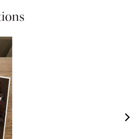
tions