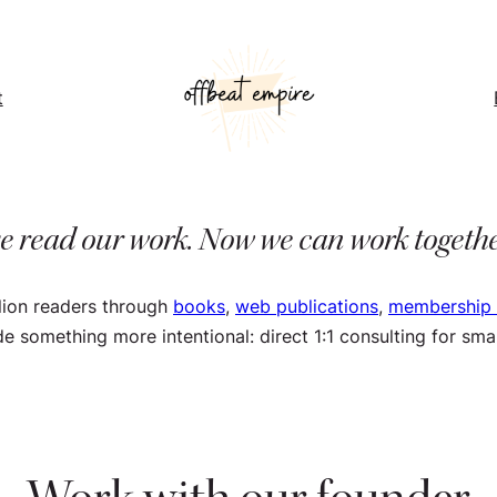
t
e read our work. Now we can work togeth
lion readers through
books
,
web publications
,
membership
ude something more intentional: direct 1:1 consulting for s