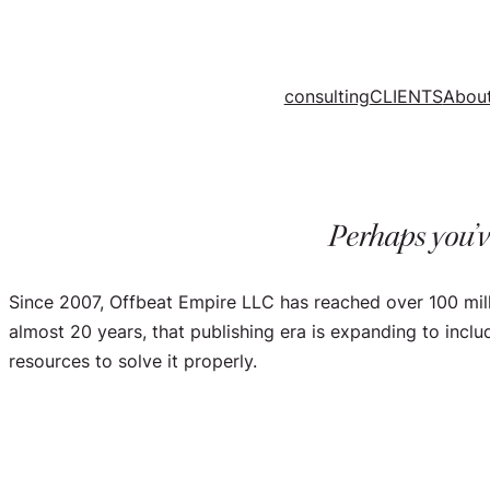
Skip
to
content
consulting
CLIENTS
Abou
Perhaps you’v
Since 2007, Offbeat Empire LLC has reached over 100 mil
almost 20 years, that publishing era is expanding to incl
resources to solve it properly.