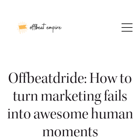
Skip
to
content
Offbeatdride: How to
turn marketing fails
into awesome human
moments