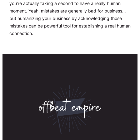
you’re actually taking a second to have a really human
moment. Yeah, mistakes are generally bad for business…
but humanizing your business by acknowledging those
mistakes can be powerful tool for establishing a real human
connection.