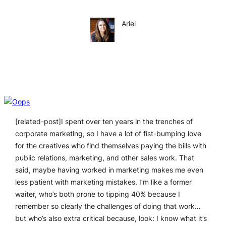
Ariel
[related-post]I spent over ten years in the trenches of
corporate marketing, so I have a lot of fist-bumping love
for the creatives who find themselves paying the bills with
public relations, marketing, and other sales work. That
said, maybe having worked in marketing makes me even
less patient with marketing mistakes. I’m like a former
waiter, who’s both prone to tipping 40% because I
remember so clearly the challenges of doing that work…
but who’s also extra critical because, look: I know what it’s