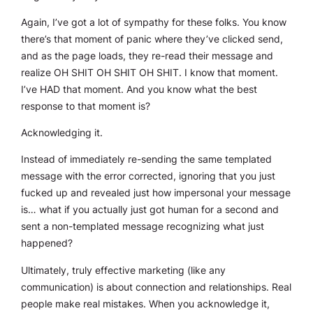
Again, I’ve got a lot of sympathy for these folks. You know
there’s that moment of panic where they’ve clicked send,
and as the page loads, they re-read their message and
realize OH SHIT OH SHIT OH SHIT. I know that moment.
I’ve HAD that moment. And you know what the best
response to that moment is?
Acknowledging it.
Instead of immediately re-sending the same templated
message with the error corrected, ignoring that you just
fucked up and revealed just how impersonal your message
is… what if you actually just got human for a second and
sent a non-templated message recognizing what just
happened?
Ultimately, truly effective marketing (like any
communication) is about connection and relationships. Real
people make real mistakes. When you acknowledge it,