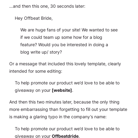
…and then this one, 30 seconds later:
Hey Offbeat Bride,
We are huge fans of your site! We wanted to see
if we could team up some how for a blog
feature? Would you be interested in doing a
blog write up/ story?
Or a message that included this lovely template, clearly
intended for some editing:
To help promote our product we’d love to be able to
giveaway on your
[website]
.
And then this two minutes later, because the only thing
more embarrassing than forgetting to fill out your template
is making a glaring typo in the company’s name:
To help promote our product we’d love to be able to
giveaway on your
Offbeatdride
.