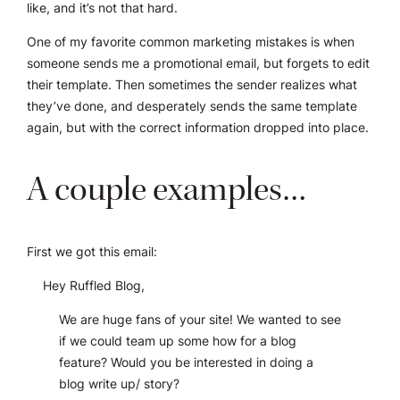
like,
and it’s not that hard
.
One of my favorite common marketing mistakes is when
someone sends me a promotional email, but forgets to edit
their template. Then sometimes the sender realizes what
they’ve done, and desperately sends the same template
again, but with the correct information dropped into place.
A couple examples…
First we got this email:
Hey Ruffled Blog,
We are huge fans of your site! We wanted to see
if we could team up some how for a blog
feature? Would you be interested in doing a
blog write up/ story?