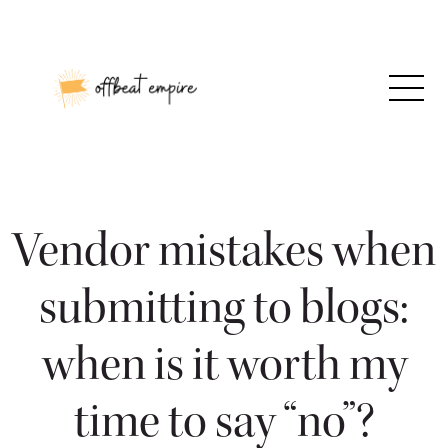
Skip
to
content
Vendor mistakes when
submitting to blogs:
when is it worth my
time to say “no”?