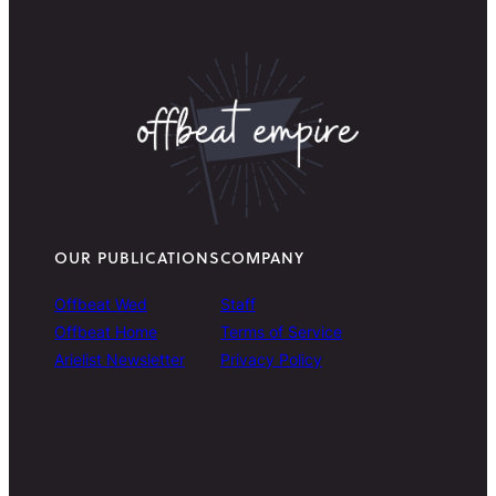
OUR PUBLICATIONS
COMPANY
Offbeat Wed
Staff
Offbeat Home
Terms of Service
Arielist Newsletter
Privacy Policy