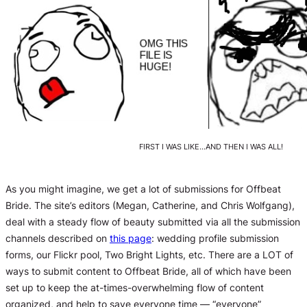
FIRST I WAS LIKE…AND THEN I WAS ALL!
As you might imagine, we get a lot of submissions for Offbeat
Bride. The site’s editors (Megan, Catherine, and Chris Wolfgang),
deal with a steady flow of beauty submitted via all the submission
channels described on
this page
: wedding profile submission
forms, our Flickr pool, Two Bright Lights, etc. There are a LOT of
ways to submit content to Offbeat Bride, all of which have been
set up to keep the at-times-overwhelming flow of content
organized, and help to save everyone time — “everyone”