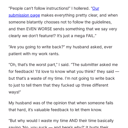
“People can’t follow instructions!” I hollered. “
Our
submission page
makes everything pretty clear, and when
someone blatantly chooses not to follow the guidelines,
and then EVEN WORSE sends something that we say very
clearly we don’t feature!? It’s just a mega FAIL.”
“Are you going to write back?” my husband asked, ever
patient with my work rants.
“Oh, that’s the worst part,” I said. “The submitter asked me
for feedback! ‘I’d love to know what you think!’ they said —
but that’s a waste of my time. I’m not going to write back
to just to tell them that they fucked up three different
ways!”
My husband was of the opinion that when someone fails
that hard, it’s valuable feedback to let them know.
“But why would I waste my time AND their time basically
saying ‘No, you suck — and here’s why?’ It hurts their