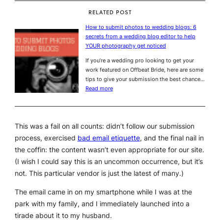
RELATED POST
How to submit photos to wedding blogs: 6
secrets from a wedding blog editor to help
YOUR photography get noticed
If you’re a wedding pro looking to get your
work featured on Offbeat Bride, here are some
tips to give your submission the best chance…
Read more
This was a fail on all counts: didn’t follow our submission
process, exercised
bad email etiquette
, and the final nail in
the coffin: the content wasn’t even appropriate for our site.
(I wish I could say this is an uncommon occurrence, but it’s
not. This particular vendor is just the latest of many.)
The email came in on my smartphone while I was at the
park with my family, and I immediately launched into a
tirade about it to my husband.