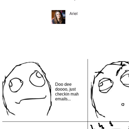
Ariel