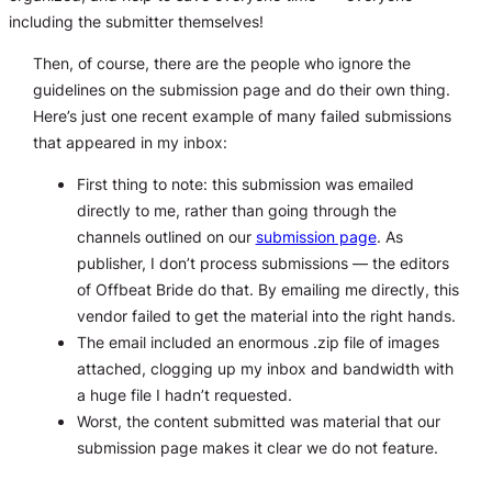
including the submitter themselves!
Then, of course, there are the people who ignore the
guidelines on the submission page and do their own thing.
Here’s just one recent example of many failed submissions
that appeared in my inbox:
First thing to note: this submission was emailed
directly to me, rather than going through the
channels outlined on our
submission page
. As
publisher, I don’t process submissions — the editors
of Offbeat Bride do that. By emailing me directly, this
vendor failed to get the material into the right hands.
The email included an enormous .zip file of images
attached, clogging up my inbox and bandwidth with
a huge file I hadn’t requested.
Worst, the content submitted was material that our
submission page makes it clear we do not feature.