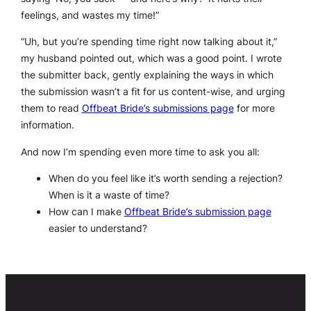
feelings, and wastes my time!”
“Uh, but you’re spending time right now talking about it,”
my husband pointed out, which was a good point. I wrote
the submitter back, gently explaining the ways in which
the submission wasn’t a fit for us content-wise, and urging
them to read
Offbeat Bride’s submissions page
for more
information.
And now I’m spending even
more
time to ask you all:
When do you feel like it’s worth sending a rejection?
When is it a waste of time?
How can I make
Offbeat Bride’s submission page
easier to understand?