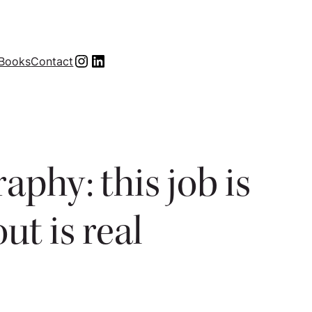
Instagram
LinkedIn
Books
Contact
phy: this job is
ut is real