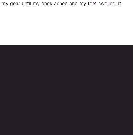
l my gear until my back ached and my feet swelled. It