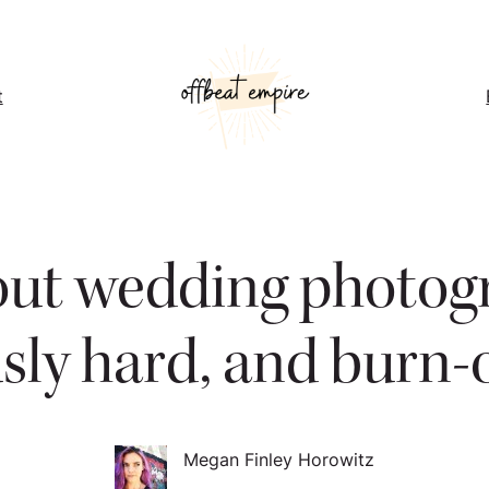
t
out wedding photogra
sly hard, and burn-o
Megan Finley Horowitz