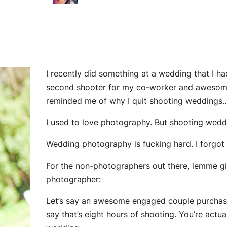
I recently did something at a wedding that I h
second shooter for my co-worker and aweso
reminded me of why I quit shooting weddings… 
I used to love photography. But shooting weddi
Wedding photography is fucking hard. I
forgot
For the non-photographers out there, lemme giv
photographer:
Let’s say an awesome engaged couple purchas
say that’s eight hours of shooting. You’re actu