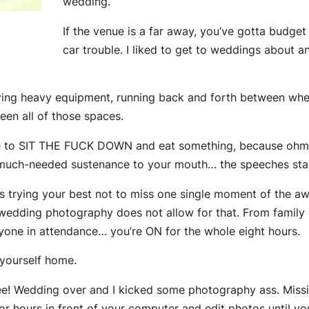
wedding.
If the venue is a far away, you’ve gotta budget 
car trouble. I liked to get to weddings about an
rrying heavy equipment, running back and forth between wher
tween
all
of those spaces.
le to SIT THE FUCK DOWN and eat something, because ohmy
 much-needed sustenance to your mouth… the speeches star
urs trying your best not to miss one single moment of the 
wedding photography does not allow for that. From family ph
eryone in attendance… you’re ON for the
whole
eight hours.
 yourself home.
e! Wedding over and I kicked some photography ass. Missi
r hours in front of your computer and edit photos until yo