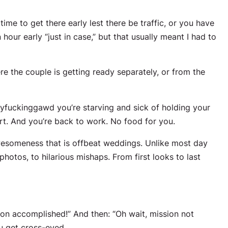
time to get there early lest there be traffic, or you have
 hour early “just in case,” but that usually meant I had to
e the couple is getting ready separately, or from the
fuckinggawd you’re starving and sick of holding your
t. And you’re back to work. No food for you.
awesomeness that is offbeat weddings. Unlike most day
otos, to hilarious mishaps. From first looks to last
on accomplished!” And then: “Oh wait, mission not
u get cross-eyed.