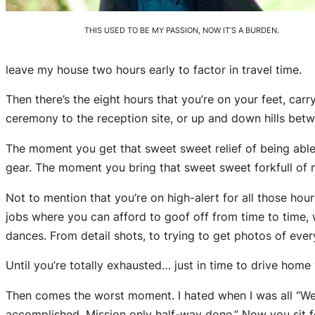
THIS USED TO BE MY PASSION, NOW IT’S A BURDEN.
leave my house two hours early to factor in travel time.
Then there’s the eight hours that you’re on your feet, ca
ceremony to the reception site, or up and down hills be
The moment you get that sweet sweet relief of being ab
gear. The moment you bring that sweet sweet forkfull of
Not to mention that you’re on high-alert for all those ho
jobs where you can afford to goof off from time to time, 
dances. From detail shots, to trying to get photos of ev
Until you’re totally exhausted… just in time to drive home
Then comes the worst moment. I hated when I was all “We
accomplished. Mission only half-way done.” Now you sit fo