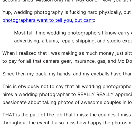
Yup, wedding photography is fucking hard physically, but 
photographers want to tell you, but can’t
:
Most full-time wedding photographers I know carry
advertising, albums, repair, shipping, and studio e
When I realized that I was making as much money
just si
to pay for all that camera gear, insurance, gas, and Mc 
Since then my back, my hands, and my eyeballs have tha
This is obviously not to say that
all
wedding photographers 
hires a wedding photographer to REALLY REALLY appreciat
passionate about taking photos of awesome couples in lo
THAT is the part of the job that I miss: the couples. I mis
throughout the event. I also miss how happy the photos m