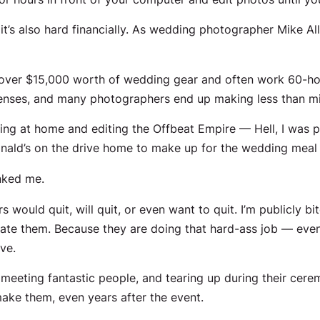
it’s also hard financially. As wedding photographer Mike Al
 over $15,000 worth of wedding gear and often work 60-ho
xpenses, and many photographers end up making less than min
tting at home
and editing the Offbeat Empire — Hell, I was 
Donald’s on the drive home to make up for the wedding meal 
nked me.
would quit, will quit, or even want to quit. I’m publicly 
e them. Because they are doing that hard-ass job — even 
ve.
s meeting fantastic people, and tearing up during their cerem
ake them, even years after the event.