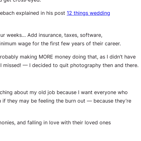
lebach explained in his post
12 things wedding
ur weeks… Add insurance, taxes, software,
imum wage for the first few years of their career.
probably making MORE money doing that, as I didn’t have
I missed! — I decided to quit photography then and there.
bitching about my old job because I want everyone who
if they may be feeling the burn out — because they’re
onies, and falling in love with their loved ones