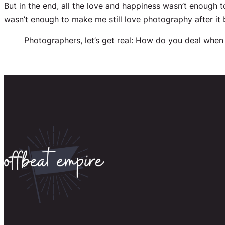
But in the end, all the love and happiness wasn’t enough 
wasn’t enough to make me still love photography after it
Photographers, let’s get real: How do you deal when 