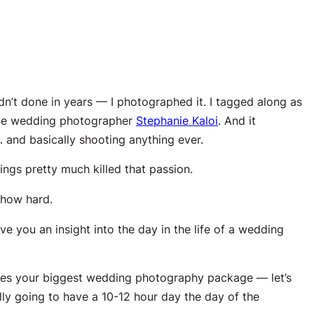
adn’t done in
years
— I photographed it. I tagged along as
me wedding photographer
Stephanie Kaloi
. And it
and basically shooting anything ever.
ngs pretty much killed that passion.
how hard.
e you an insight into the day in the life of a wedding
es your biggest wedding photography package — let’s
ally going to have a 10-12 hour day the day of the