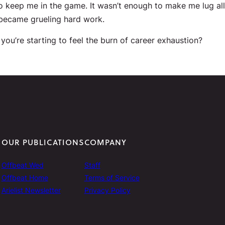
to keep me in the game. It wasn’t enough to make me lug al
 became grueling hard work.
you’re starting to feel the burn of career exhaustion?
OUR PUBLICATIONS
COMPANY
Offbeat Wed
Staff
Offbeat Home
Terms of Service
Arielist Newsletter
Privacy Policy