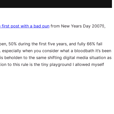
 first post with a bad pun
from New Years Day 2007!),
n, 50% during the first five years, and fully 66% fail
le… especially when you consider what a bloodbath it’s been
s beholden to the same shifting digital media situation as
ion to this rule is the tiny playground I allowed myself