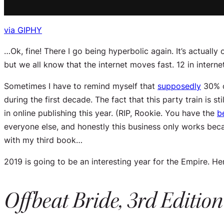
via GIPHY
…Ok, fine! There I go being hyperbolic again. It’s actually
but we all know that the internet moves fast. 12 in intern
Sometimes I have to remind myself that
supposedly
30% of
during the first decade. The fact that this party train is
in online publishing this year. (RIP, Rookie. You have the
b
everyone else, and honestly this business only works beca
with my third book…
2019 is going to be an interesting year for the Empire. Here
Offbeat Bride, 3rd Edition