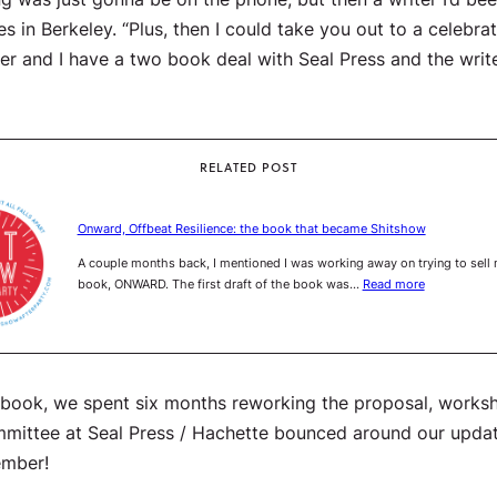
es in Berkeley. “Plus, then I could take you out to a celebra
ater and I have a two book deal with Seal Press and the writ
RELATED POST
Onward, Offbeat Resilience: the book that became Shitshow
A couple months back, I mentioned I was working away on trying to sell
book, ONWARD. The first draft of the book was…
Read more
e book, we spent six months reworking the proposal, worksho
 committee at Seal Press / Hachette bounced around our upda
ember!