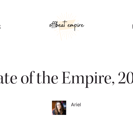
t
ate of the Empire, 2
Ariel