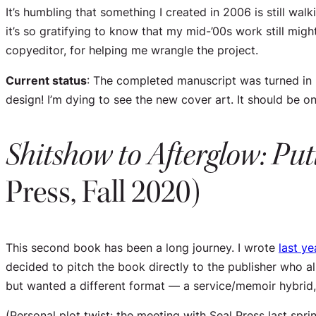
It’s humbling that something I created in 2006 is still 
it’s so gratifying to know that my mid-’00s work still mig
copyeditor, for helping me wrangle the project.
Current status
: The completed manuscript was turned in l
design! I’m dying to see the new cover art. It should be on 
Shitshow to Afterglow: Put
Press, Fall 2020)
This second book has been a long journey. I wrote
last ye
decided to pitch the book directly to the publisher who a
but wanted a different format — a service/memoir hybrid, 
(Personal plot twist: the meeting with Seal Press last spr