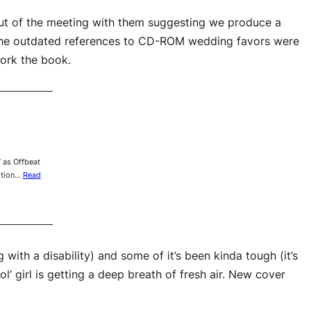
out of the meeting with them suggesting we produce a
he outdated references to CD-ROM wedding favors were
work the book.
 as Offbeat
dition…
Read
with a disability) and some of it’s been kinda tough (it’s
l’ girl is getting a deep breath of fresh air. New cover