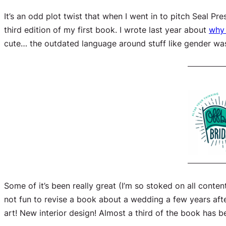
It’s an odd plot twist that when I went in to pitch Seal P
third edition of my
first
book. I wrote last year about
why
cute… the outdated language around stuff like gender was
Some of it’s been really great (I’m so stoked on all conte
not fun to revise a book about a wedding a few years after 
art! New interior design! Almost a third of the book has b