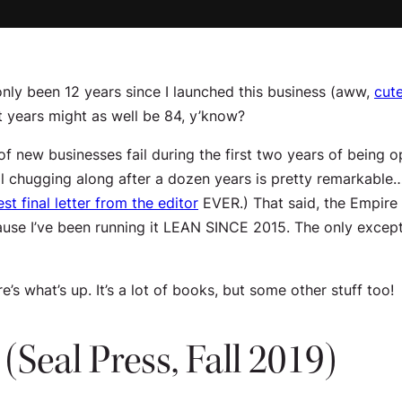
 only been 12 years since I launched this business (aww,
cute
et years might as well be 84, y’know?
 new businesses fail during the first two years of being ope
 still chugging along after a dozen years is pretty remarkab
est final letter from the editor
EVER.) That said, the Empire i
use I’ve been running it
LEAN SINCE 2015
. The only except
’s what’s up. It’s a lot of books, but some other stuff too!
(Seal Press, Fall 2019)