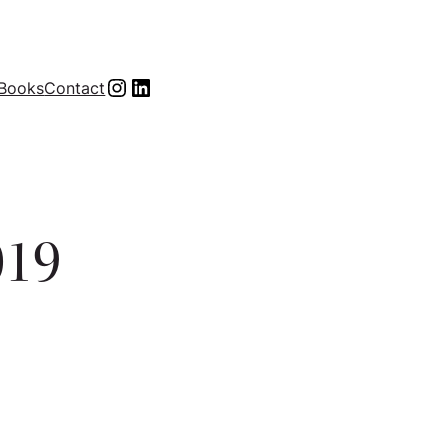
Instagram
LinkedIn
Books
Contact
019