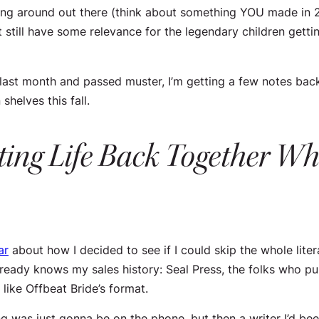
walking around out there (think about something YOU made 
ht still have some relevance for the legendary children get
ast month and passed muster, I’m getting a few notes back 
shelves this fall.
ting Life Back Together Whe
ar
about how I decided to see if I could skip the whole liter
lready knows my sales history: Seal Press, the folks who p
like Offbeat Bride’s format.
ing was just gonna be on the phone, but then a writer I’d be