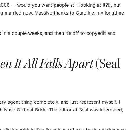
in 2006 — would
you
want people still looking at it?!), but
ting married now. Massive thanks to Caroline, my longtime
in a couple weeks, and then it’s off to copyedit and
n It All Falls Apart
(Seal
ary agent thing completely, and just represent myself. I
ublished
Offbeat Bride
. The editor at Seal was interested,
en flirting with in San Francisco offered to fly me down so