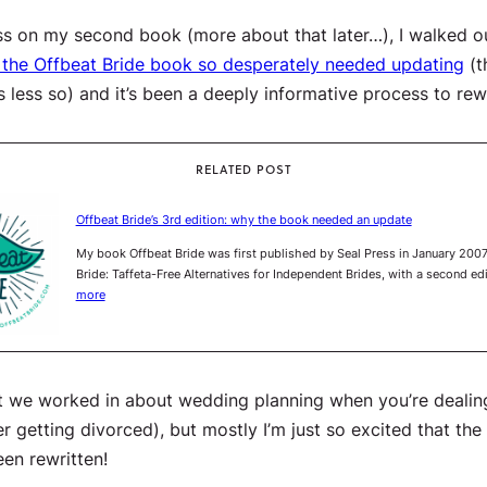
ress on my
second
book (more about that later…), I walked 
 the
Offbeat Bride
book so desperately needed updating
(t
 less so) and it’s been a deeply informative process to re
RELATED POST
Offbeat Bride’s 3rd edition: why the book needed an update
My book Offbeat Bride was first published by Seal Press in January 2007
Bride: Taffeta-Free Alternatives for Independent Brides, with a second e
more
nt we worked in about wedding planning when you’re dealing 
getting divorced), but mostly I’m just so excited that the o
een rewritten!