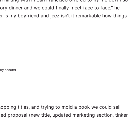
tory dinner and we could finally meet face to face,” he
er is my boyfriend and jeez isn’t it remarkable how things
 my second
pping titles, and trying to mold a book we could sell
ted proposal (new title, updated marketing section, tinker