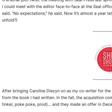
I could meet with the editor face-to-face at the Seal offic
said. “No expectations,” he said. Now it’s almost a year l
unfold?)
After bringing Caroline Diezyn on as my co-writer for th
from the book I had written. In the fall, the acquisition
tinker, poke poke, prod)… and they made an offer in Dec