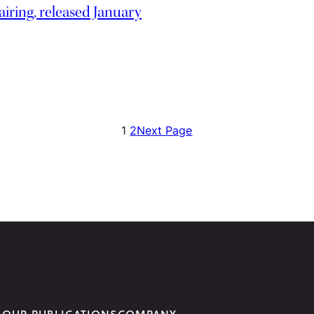
iring, released January
1
2
Next Page