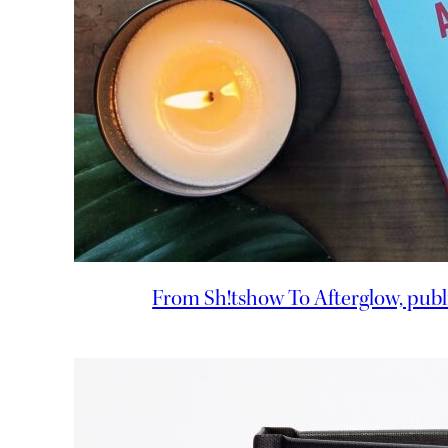
From Sh!tshow To Afterglow, publ