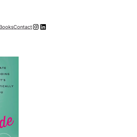
Instagram
LinkedIn
Books
Contact