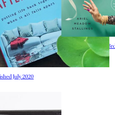
Offbeat Bride 3r
ished July 2020