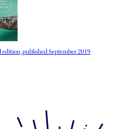
d edition, published September 2019