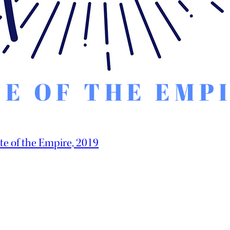
te of the Empire, 2019