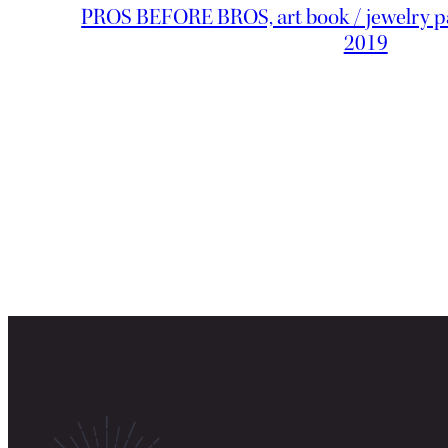
PROS BEFORE BROS, art book / jewelry pa
2019