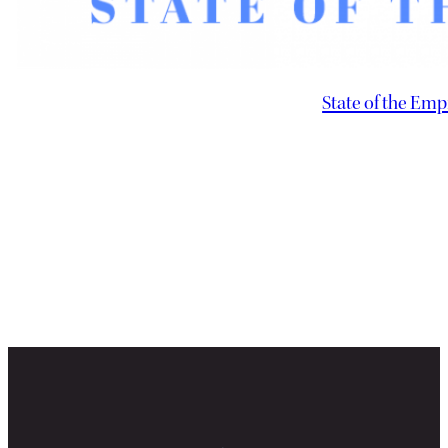
State of the Emp