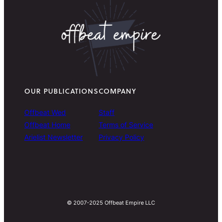
OUR PUBLICATIONS
COMPANY
Offbeat Wed
Staff
Offbeat Home
Terms of Service
Arielist Newsletter
Privacy Policy
© 2007-2025 Offbeat Empire LLC