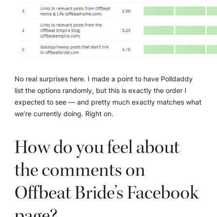
No real surprises here. I made a point to have Polldaddy
list the options randomly, but this is exactly the order I
expected to see — and pretty much exactly matches what
we’re currently doing. Right on.
How do you feel about
the comments on
Offbeat Bride’s Facebook
page?