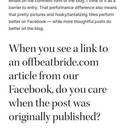
emails on the comment form of the blog. I think of it as a
barrier to entry. That performance difference also means
that pretty pictures and hooky/tantalizing titles perform
better on Facebook — while more thoughtful posts do
better on the blog.
When you see a link to
an offbeatbride.com
article from our
Facebook, do you care
when the post was
originally published?