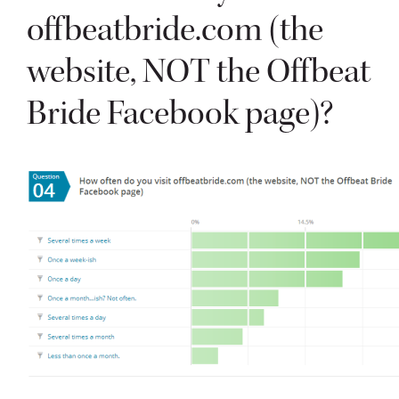
offbeatbride.com (the
website, NOT the Offbeat
Bride Facebook page)?