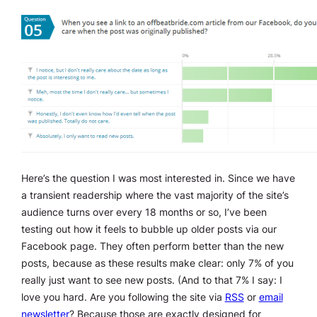
Here’s the question I was most interested in. Since we have
a transient readership where the vast majority of the site’s
audience turns over every 18 months or so, I’ve been
testing out how it feels to bubble up older posts via our
Facebook page. They often perform better than the new
posts, because as these results make clear: only 7% of you
really just want to see new posts. (And to that 7% I say: I
love you hard. Are you following the site via
RSS
or
email
newsletter
? Because those are exactly designed for