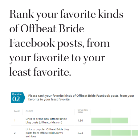
Rank your favorite kinds
of Offbeat Bride
Facebook posts, from
your favorite to your
least favorite.