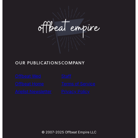
OUR PUBLICATIONS
COMPANY
Offbeat Wed
Staff
Offbeat Home
Terms of Service
Arielist Newsletter
Privacy Policy
© 2007-2025 Offbeat Empire LLC