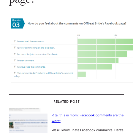
RELATED POST
Rita, this is mom: Facebook comments are the
worst
We all know I hate Facebook comments. Here’s