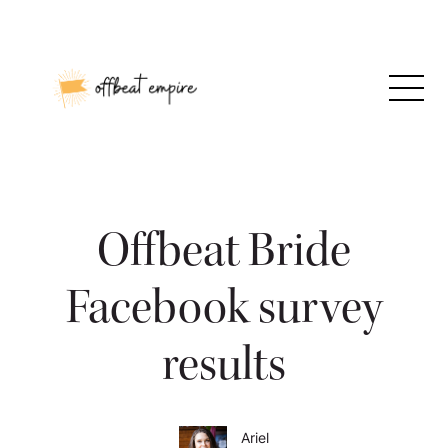
Skip
to
content
Offbeat Bride
Facebook survey
results
Ariel