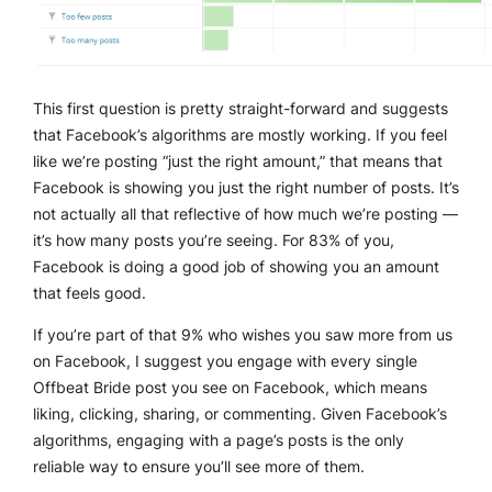
This first question is pretty straight-forward and suggests
that Facebook’s algorithms are mostly working. If you feel
like we’re posting “just the right amount,” that means that
Facebook is showing you just the right number of posts. It’s
not actually all that reflective of how much we’re posting —
it’s how many posts you’re seeing. For 83% of you,
Facebook is doing a good job of showing you an amount
that feels good.
If you’re part of that 9% who wishes you saw more from us
on Facebook, I suggest you engage with every single
Offbeat Bride post you see on Facebook, which means
liking, clicking, sharing, or commenting. Given Facebook’s
algorithms, engaging with a page’s posts is the only
reliable way to ensure you’ll see more of them.