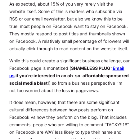
As expected, about 15% of you very rarely visit the
website itself. Some of this is readers who subscribe via
RSS or our email newsletter, but also we know this to be
true: most people on Facebook want to stay on Facebook.
They mostly respond to post titles and thumbnails shown
on Facebook. A relatively small percentage of followers will
actually click through to read content on the website itself.
While this could create a significant business challenge, our
Facebook page is monetized (
SHAMELESS PLUG:
Email
us
if you’re interested in an oh-so-affordable sponsored
social media blast!
) so from a business perspective I’m
not too worried about the loss in pageviews.
It does mean, however, that there are some significant
cultural differences between how posts perform on
Facebook vs how they perform on the blog. That includes
comments: people who are willing to comment “TACKY!!1!!”
on Facebook are WAY less likely to type their name and