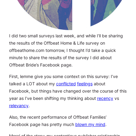
I did two small surveys last week, and while I’ll be sharing
the results of the Offbeat Home & Life survey on
offbeathome.com tomorrow, I thought I’d take a quick
minute to share the results of the survey I did about
Offbeat Bride’s Facebook page.
First, lemme give you some context on this survey: I’ve
talked a LOT about my
conflicted
feelings
about
Facebook, but things have changed over the course of this
year as I’ve been shifting my thinking about
recency
vs
relevancy
.
Also, the recent performance of Offbeat Families’
Facebook page has pretty much
blown my mind
.
Moral of the story: my contentious publisher relationship