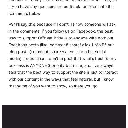
if you have any questions or feedback, pour ’em into the
comments below!
PS: I’ll say this because if I don’t, I know someone will ask
in the comments: if you follow us on Facebook, the best
way to support Offbeat Bride is to engage with both our
Facebook posts (like! comment! share! click!) *AND* our
blog posts (comment! share via email or other social
media). To be clear, I don’t expect that what’s best for my
business is ANYONE’S priority but mine, and I’ve always
said that the best way to support the site is just to interact
with our content in the ways that feel natural, but I know
that some of you want to know, so there you go.