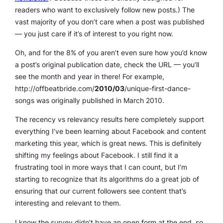
readers who want to exclusively follow new posts.) The
vast majority of you don’t care when a post was published
— you just care if it’s of interest to you right now.
Oh, and for the 8% of you aren’t even sure how you’d know
a post’s original publication date, check the URL — you’ll
see the month and year in there! For example,
http://offbeatbride.com/
2010/03
/unique-first-dance-
songs was originally published in March 2010.
The recency vs relevancy results here completely support
everything I’ve been learning about Facebook and content
marketing this year, which is great news. This is definitely
shifting my feelings about Facebook. I still find it a
frustrating tool in more ways that I can count, but I’m
starting to recognize that its algorithms do a great job of
ensuring that our current followers see content that’s
interesting and relevant to them.
I know the survey didn’t have an open form at the end, so