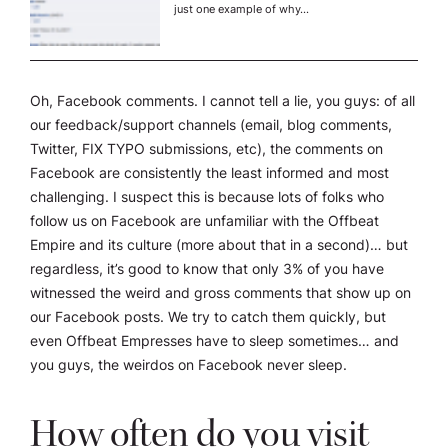
just one example of why…
Oh, Facebook comments. I cannot tell a lie, you guys: of all
our feedback/support channels (email, blog comments,
Twitter, FIX TYPO submissions, etc), the comments on
Facebook are consistently the least informed and most
challenging. I suspect this is because lots of folks who
follow us on Facebook are unfamiliar with the Offbeat
Empire and its culture (more about that in a second)… but
regardless, it’s good to know that only 3% of you have
witnessed the weird and gross comments that show up on
our Facebook posts. We try to catch them quickly, but
even Offbeat Empresses have to sleep sometimes… and
you guys, the weirdos on Facebook never sleep.
How often do you visit