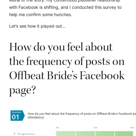
with Facebook is shifting, and I conducted this survey to
help me confirm some hunches.
Let’s see how it played out…
How do you feel about
the frequency of posts on
Offbeat Bride’s Facebook
page?