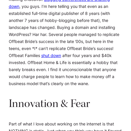
down
, you guys. I’m here telling you that even as an
established full-time digital publisher of 8 years (with
another 7 years of hobby-blogging before that), the
landscape has changed. Buying a domain and installing
WordPress? Har har. Several people managed to replicate
Offbeat Bride’s success in the late ’00s, but here in the
teens, even *I* can’t replicate Offbeat Bride’s success!
Offbeat Families
shut down
after four years and $40k
invested. Offbeat Home & Life is essentially a hobby that
barely breaks even. I find it unconscionable that anyone
would charge people to learn how to make money off a
business model that’s clearly on the wane.
Innovation & Fear
Part of what I love about working on the internet is that
NOTHING is static. Just when you think you have it figured