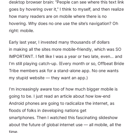
desktop browser brain: “People can see where this text link
goes by hovering over it,” I think to myself, and then realize
how many readers are on mobile where there is no
hovering. Why does no one use the site’s navigation? Oh
right: mobile.
Early last year, I invested many thousands of dollars
in making all the sites more mobile-friendly, which was SO
IMPORTANT. I felt like I was a year or two late, even… and
I’m still playing catch-up. (Every month or so, Offbeat Bride
Tribe members ask for a stand-alone app. No one wants
my stupid website — they want an app.)
I’m increasingly aware too of how much bigger mobile is
going to be. I just read an article about how low-end
Android phones are going to radicalize the internet, as
floods of folks in developing nations get
smartphones. Then I watched this fascinating slideshow
about the future of global internet use — all mobile, all the
time.