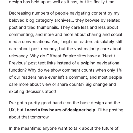
design has held up as well as it has, but it’s finally time.
Decreasing numbers of people navigating content by my
beloved blog category archives… they browse by related
post and tiled thumbnails. They care less and less about
commenting, and more and more about sharing and social
media conversations. Yes, longtime readers absolutely still
care about post recency, but the vast majority care about
relevancy
. Why do Offbeat Empire sites have a “Next /
Previous” post text links instead of a swiping navigational
function? Why do we show comment counts when only 1%
of our readers have
ever
left a comment, and most people
care more about view or share counts? Big change and
exciting decisions afoot!
I’ve got a pretty good handle on the base design and the
UX, but
I need a few hours of designer help
. I’ll be posting
about that tomorrow.
In the meantime: anyone want to talk about the future of