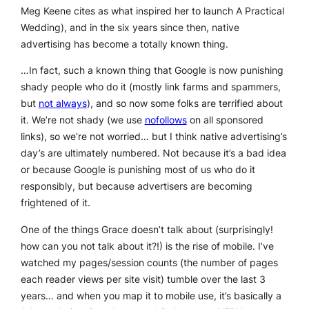
Meg Keene cites as what inspired her to launch A Practical
Wedding), and in the six years since then, native
advertising has become a totally known thing.
…In fact, such a known thing that Google is now punishing
shady people who do it (mostly link farms and spammers,
but
not always
), and so now some folks are terrified about
it. We’re not shady (we use
nofollows
on all sponsored
links), so we’re not worried… but I think native advertising’s
day’s are ultimately numbered. Not because it’s a bad idea
or because Google is punishing most of us who do it
responsibly, but because advertisers are becoming
frightened of it.
One of the things Grace doesn’t talk about (surprisingly!
how can you not talk about it?!) is the rise of mobile. I’ve
watched my pages/session counts (the number of pages
each reader views per site visit) tumble over the last 3
years… and when you map it to mobile use, it’s basically a