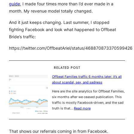
guide
, I made four times more than I’d ever made in a
month. My revenue model totally changed.
And it just keeps changing. Last summer, I stopped
fighting Facebook and look what happened to Offbeat
Bride’s traffic:
https://twitter.com/OffbeatAriel/status/468870873370599426
RELATED POST
Offbeat Families traffic 6 months later: it’s all
about scandal, sex, and sadness
Here are the site analytics for Offbeat Families,
six months after we ceased publication. This
traffic is mostly Facebook-driven, and the sad
truth is that…
Read more
That shows our referrals coming in from Facebook.