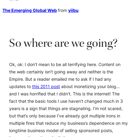
The Emerging Global Web
from
yiibu
So where are we going?
Ok, ok: I don’t mean to be all terrifying here. Content on
the web certainly isn’t going away and neither is the
Empire. But a reader emailed me to ask if I had any
updates to
this 2011 post
about monetizing your blog…
and I was horrified that I didn’t. This is the internet! The
fact that the basic tools I use haven’t changed much in 3
years is a sign that things are stagnating. I’m not scared,
but that’s only because I’ve already got multiple irons in
multiple fires that reduce my business’s dependence on my
longtime business model of selling sponsored posts,