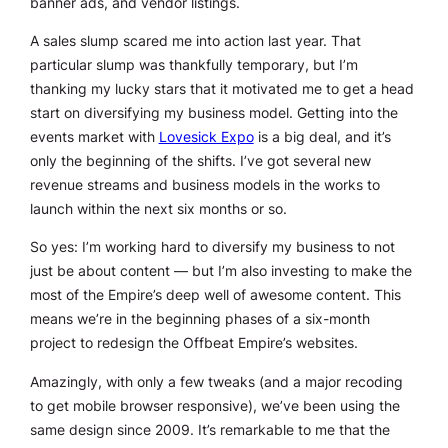
banner ads, and vendor listings.
A sales slump scared me into action last year. That
particular slump was thankfully temporary, but I’m
thanking my lucky stars that it motivated me to get a head
start on diversifying my business model. Getting into the
events market with
Lovesick Expo
is a big deal, and it’s
only the beginning of the shifts. I’ve got several new
revenue streams and business models in the works to
launch within the next six months or so.
So yes: I’m working hard to diversify my business to not
just be about content — but I’m also investing to make the
most of the Empire’s deep well of awesome content. This
means we’re in the beginning phases of a six-month
project to redesign the Offbeat Empire’s websites.
Amazingly, with only a few tweaks (and a major recoding
to get mobile browser responsive), we’ve been using the
same design since 2009. It’s remarkable to me that the