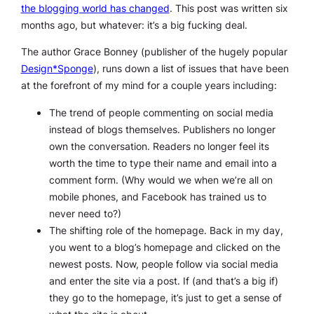
the blogging world has changed
. This post was written six
months ago, but whatever: it’s a big fucking deal.
The author Grace Bonney (publisher of the hugely popular
Design*Sponge
), runs down a list of issues that have been
at the forefront of my mind for a couple years including:
The trend of people commenting on social media
instead of blogs themselves. Publishers no longer
own the conversation. Readers no longer feel its
worth the time to type their name and email into a
comment form. (Why would we when we’re all on
mobile phones, and Facebook has trained us to
never need to?)
The shifting role of the homepage. Back in my day,
you went to a blog’s homepage and clicked on the
newest posts. Now, people follow via social media
and enter the site via a post. If (and that’s a big if)
they go to the homepage, it’s just to get a sense of