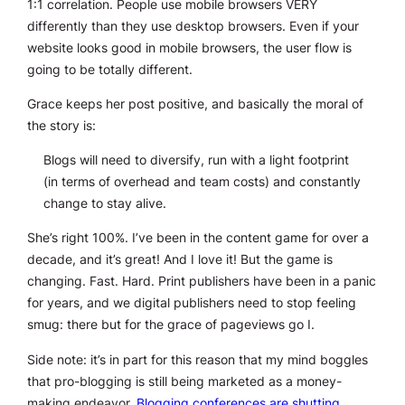
1:1 correlation. People use mobile browsers VERY
differently than they use desktop browsers. Even if your
website
looks good
in mobile browsers, the user flow is
going to be totally different.
Grace keeps her post positive, and basically the moral of
the story is:
Blogs will need to diversify, run with a light footprint
(in terms of overhead and team costs) and constantly
change to stay alive.
She’s right 100%. I’ve been in the content game for over a
decade, and it’s great! And I love it! But the game is
changing. Fast. Hard. Print publishers have been in a panic
for years, and we digital publishers need to stop feeling
smug: there but for the grace of pageviews go I.
Side note: it’s in part for this reason that my mind boggles
that pro-blogging is still being marketed as a money-
making endeavor.
Blogging conferences are shutting