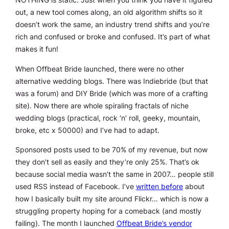
out, a new tool comes along, an old algorithm shifts so it
doesn’t work the same, an industry trend shifts and you’re
rich and confused or broke and confused. It’s part of what
makes it fun!
When Offbeat Bride launched, there were no other
alternative wedding blogs. There was Indiebride (but that
was a forum) and DIY Bride (which was more of a crafting
site). Now there are whole spiraling fractals of niche
wedding blogs (practical, rock ‘n’ roll, geeky, mountain,
broke, etc x 50000) and I’ve had to adapt.
Sponsored posts used to be 70% of my revenue, but now
they don’t sell as easily and they’re only 25%. That’s ok
because social media wasn’t the same in 2007… people still
used RSS instead of Facebook. I’ve
written before
about
how I basically built my site around Flickr… which is now a
struggling property hoping for a comeback (and mostly
failing). The month I launched
Offbeat Bride’s vendor