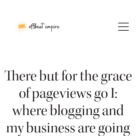
Skip
to
content
There but for the grace
of pageviews go I:
where blogging and
my business are going