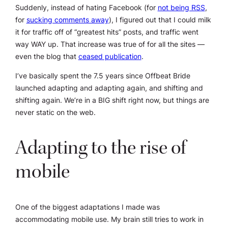
Suddenly, instead of hating Facebook (for
not being RSS
,
for
sucking comments away
), I figured out that I could milk
it for traffic off of “greatest hits” posts, and traffic went
way WAY up. That increase was true of for all the sites —
even the blog that
ceased publication
.
I’ve basically spent the 7.5 years since Offbeat Bride
launched adapting and adapting again, and shifting and
shifting again. We’re in a BIG shift right now, but things are
never static on the web.
Adapting to the rise of
mobile
One of the biggest adaptations I made was
accommodating mobile use. My brain still tries to work in