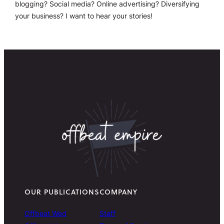
blogging? Social media? Online advertising? Diversifying
your business? I want to hear your stories!
OUR PUBLICATIONS
COMPANY
Offbeat Wed
Staff