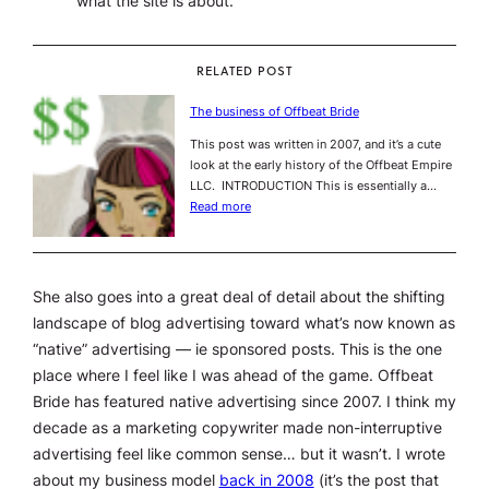
what the site is about.
RELATED POST
The business of Offbeat Bride
This post was written in 2007, and it’s a cute
look at the early history of the Offbeat Empire
LLC. INTRODUCTION This is essentially a…
Read more
She also goes into a great deal of detail about the shifting
landscape of blog advertising toward what’s now known as
“native” advertising — ie sponsored posts. This is the one
place where I feel like I was ahead of the game. Offbeat
Bride has featured native advertising since 2007. I think my
decade as a marketing copywriter made non-interruptive
advertising feel like common sense… but it wasn’t. I wrote
about my business model
back in 2008
(it’s the post that