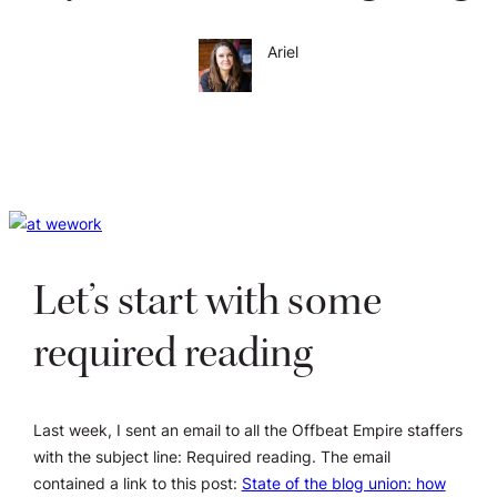
Ariel
Let’s start with some
required reading
Last week, I sent an email to all the Offbeat Empire staffers
with the subject line:
Required reading
. The email
contained a link to this post:
State of the blog union: how