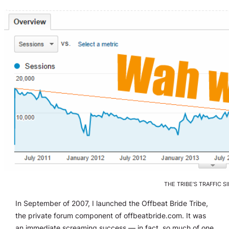
THE TRIBE’S TRAFFIC S
In September of 2007, I launched the Offbeat Bride Tribe,
the private forum component of offbeatbride.com. It was
an immediate screaming success — in fact, so much of one