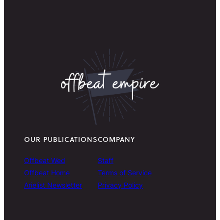
OUR PUBLICATIONS
COMPANY
Offbeat Wed
Staff
Offbeat Home
Terms of Service
Arielist Newsletter
Privacy Policy