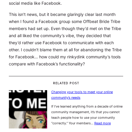
social media like Facebook.
This isn’t news, but it became glaringly clear last month
when I found a Facebook group some Offbeat Bride Tribe
members had set up. Even though they’d met on the Tribe
and all liked the community’s vibe, they decided that
they’d rather use Facebook to communicate with each
other. I couldn’t blame them
at all
for abandoning the Tribe
for Facebook… how could my rinkydink community’s tools
compare with Facebook’s functionality?
RELATED POST
Changing your tools to meet your online
community’s needs
If I’ve learned anything from a decade of online
community management, it’s that you cannot
teach people how to use your community
“correctly.” Your members…
Read more