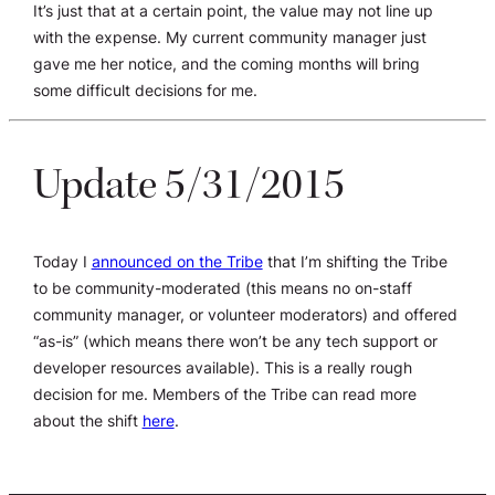
It’s just that at a certain point, the value may not line up
with the expense. My current community manager just
gave me her notice, and the coming months will bring
some difficult decisions for me.
Update 5/31/2015
Today I
announced on the Tribe
that I’m shifting the Tribe
to be community-moderated (this means no on-staff
community manager, or volunteer moderators) and offered
“as-is” (which means there won’t be any tech support or
developer resources available). This is a really rough
decision for me. Members of the Tribe can read more
about the shift
here
.