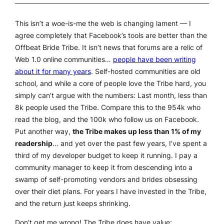
This isn’t a woe-is-me the web is changing lament — I
agree completely that Facebook’s tools are better than the
Offbeat Bride Tribe. It isn’t news that forums are a relic of
Web 1.0 online communities…
people have been writing
about it for many years
. Self-hosted communities are old
school, and while a core of people love the Tribe hard, you
simply can’t argue with the numbers: Last month, less than
8k people used the Tribe. Compare this to the 954k who
read the blog, and the 100k who follow us on Facebook.
Put another way,
the Tribe makes up less than 1% of my
readership
… and yet over the past few years, I’ve spent a
third of my developer budget to keep it running. I pay a
community manager to keep it from descending into a
swamp of self-promoting vendors and brides obsessing
over their diet plans. For years I have invested in the Tribe,
and the return just keeps shrinking.
Don’t get me wrong! The Tribe
does
have value: