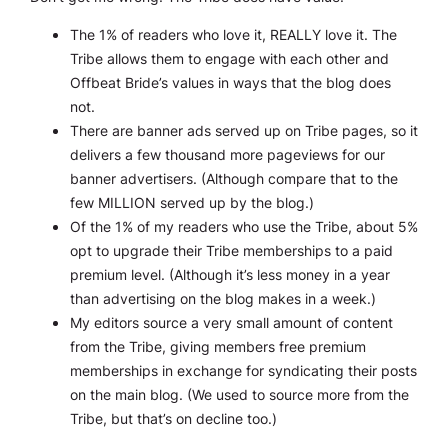
The 1% of readers who love it, REALLY love it. The
Tribe allows them to engage with each other and
Offbeat Bride’s values in ways that the blog does
not.
There are banner ads served up on Tribe pages, so it
delivers a few thousand more pageviews for our
banner advertisers. (Although compare that to the
few MILLION served up by the blog.)
Of the 1% of my readers who use the Tribe, about 5%
opt to upgrade their Tribe memberships to a paid
premium level. (Although it’s less money in a
year
than advertising on the blog makes in a
week
.)
My editors source a very small amount of content
from the Tribe, giving members free premium
memberships in exchange for syndicating their posts
on the main blog. (We used to source more from the
Tribe, but that’s on decline too.)