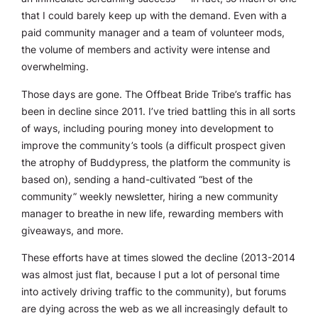
that I could barely keep up with the demand. Even with a
paid community manager and a team of volunteer mods,
the volume of members and activity were intense and
overwhelming.
Those days are gone. The Offbeat Bride Tribe’s traffic has
been in decline since 2011. I’ve tried battling this in all sorts
of ways, including pouring money into development to
improve the community’s tools (a difficult prospect given
the atrophy of Buddypress, the platform the community is
based on), sending a hand-cultivated “best of the
community” weekly newsletter, hiring a new community
manager to breathe in new life, rewarding members with
giveaways, and more.
These efforts have at times slowed the decline (2013-2014
was
almost
just flat, because I put a lot of personal time
into actively driving traffic to the community), but forums
are dying across the web as we all increasingly default to