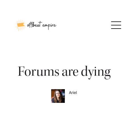
Skip
to
content
Forums are dying
Ariel