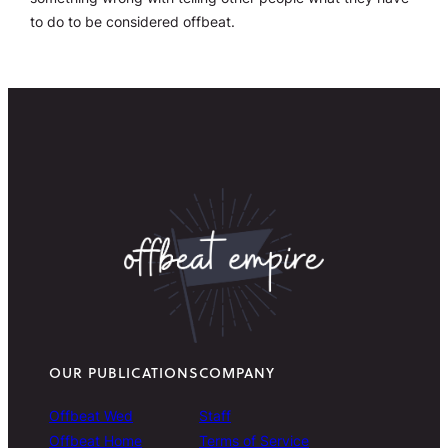
to do to be considered offbeat.
OUR PUBLICATIONS
COMPANY
Offbeat Wed
Staff
Offbeat Home
Terms of Service