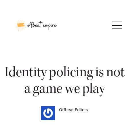
Skip
to
content
Identity policing is not
a game we play
Offbeat Editors