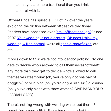
admit you are more traditional than you think
and roll with it.
Offbeat Bride has spilled a LOT of ink over the years
exploring the friction between offbeat vs traditional.
Readers have obsessed over “
am I offbeat enough?
” since
2007.
Your wedding is not a contest
,
Oh noes I think my
wedding will be normal
, we’re all
special snowflakes
, etc
etc.
It boils down to this: we’re not into identity policing. No one
gets to decide who’s allowed to call themselves “offbeat”
any more than they get to decide who’s allowed to call
themselves steampunk (oh, you’ve only got one pair of
goggles?) or plus-size (oh, you’re only a size 14?) a lesbian
(oh, you’ve only slept with three women? GIVE BACK YOUR
LESBIAN CARD).
There’s nothing wrong with wearing white, but there IS
something wrong with telling other people what they have