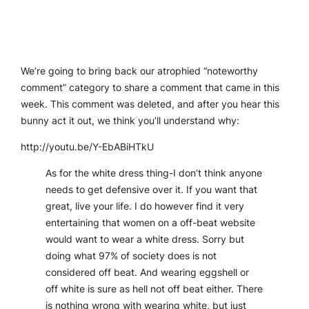
We’re going to bring back our atrophied “noteworthy
comment” category to share a comment that came in this
week. This comment was deleted, and after you hear this
bunny act it out, we think you’ll understand why:
http://youtu.be/Y-EbABiHTkU
As for the white dress thing-I don’t think anyone
needs to get defensive over it. If you want that
great, live your life. I do however find it very
entertaining that women on a off-beat website
would want to wear a white dress. Sorry but
doing what 97% of society does is not
considered off beat. And wearing eggshell or
off white is sure as hell not off beat either. There
is nothing wrong with wearing white, but just