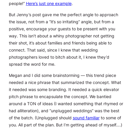
people!”
Here’s just one example
.
But Jenny’s post gave me the perfect angle to approach
the issue, not from a “it’s so irritating” angle, but from a
positive, encourage your guests to be present with you
way. This isn’t about a whiny photographer not getting
their shot, it’s about families and friends being able to
connect. That said, since I knew that wedding
photographers loved to bitch about it, I knew they’d
spread the word for me.
Megan and I did some brainstorming — this trend piece
needed a nice phrase that summarized the concept. What
it needed was some branding. It needed a quick elevator
pitch phrase to encapsulate the concept. We bantied
around a TON of ideas (I wanted something that rhymed or
had alliteration), and “unplugged weddings” was the best
of the batch. (Unplugged should
sound familiar
to some of
you. All part of the plan. But I’m getting ahead of myself….)