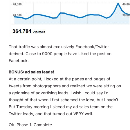
That traffic was almost exclusively Facebook/Twitter
derived. Close to 9000 people have Liked the post on
Facebook.
BONUS: ad sales leads!
At a certain point, I looked at the pages and pages of
tweets from photographers and realized we were sitting on
a goldmine of advertising leads. I wish I could say I’d
thought of that when I first schemed the idea, but I hadn’t.
But Tuesday morning I sicced my ad sales team on the
Twitter leads, and that turned out VERY well.
Ok. Phase 1: Complete.