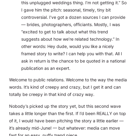
this unplugged weddings thing. I’m not getting it.” So
I gave him the pitch: seasonal, timely, tiny bit
controversial. I’ve got a dozen sources I can provide
— brides, photographers, officiants. Mostly, I was
“excited to get to talk about what this trend
suggests about how we’re related technology.” In
other words: Hey dude, would you like a nicely
framed story to write? I can help you with that. All I
ask in return is the chance to be quoted in a national
publication as an expert.
Welcome to public relations. Welcome to the way the media
words. It’s kind of creepy and crazy, but I get it and can
totally be creepy in that kind of crazy way.
Nobody’s picked up the story yet, but this second wave
takes a little longer than the first. If I’d been REALLY on top
of it, I would have been pitching the story a little earlier —
it’s already mid-June! — but whatever: media can move
fast for an easy, puffy trend piece.