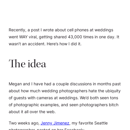
Recently, a post I wrote about cell phones at weddings
went WAY viral, getting shared 43,000 times in one day. It
wasn’t an accident. Here’s how I did it.
The idea
Megan and I have had a couple discussions in months past
about how much wedding photographers hate the ubiquity
of guests with cameras at weddings. We’d both seen tons
of photographic examples, and seen photographers bitch
about it all over the web.
Two weeks ago,
Jenny Jimenez
, my favorite Seattle
photographer, posted on her Facebook: