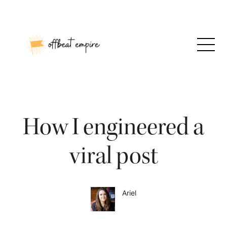
Skip
to
content
How I engineered a
viral post
Ariel