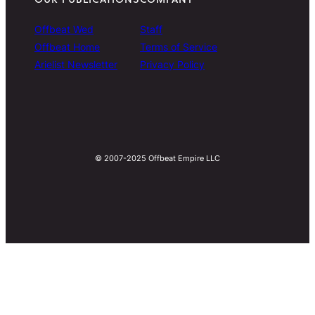
Offbeat Wed
Staff
Offbeat Home
Terms of Service
Arielist Newsletter
Privacy Policy
© 2007-2025 Offbeat Empire LLC