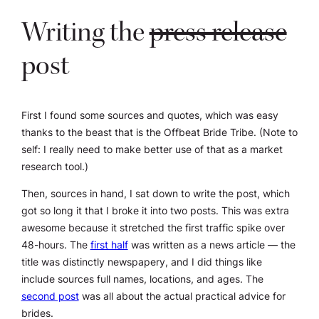
Writing the
press release
post
First I found some sources and quotes, which was easy
thanks to the beast that is the Offbeat Bride Tribe. (Note to
self: I really need to make better use of that as a market
research tool.)
Then, sources in hand, I sat down to write the post, which
got so long it that I broke it into two posts. This was extra
awesome because it stretched the first traffic spike over
48-hours. The
first half
was written as a news article — the
title was distinctly newspapery, and I did things like
include sources full names, locations, and ages. The
second post
was all about the actual practical advice for
brides.