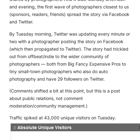
and evening, the first wave of photographers closest to us
(sponsors, readers, friends) spread the story via Facebook
and Twitter.
By Tuesday morning, Twitter was updating every minute or
two with a photographer posting the story on Facebook
(which then propagated to Twitter). The story had trickled
out from offbeat/indie to the wider community of
photographers — both from Big Fancy Expensive Pros to
tiny small-town photographers who also do auto
photography and have 29 followers on Twitter.
(Comments shifted a bit at this point, but this is a post
about public relations, not comment
moderation/community management.)
Traffic spiked at 43,000 unique visitors on Tuesday.