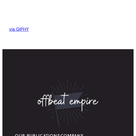
via GIPHY
OUR PUBLICATIONS
COMPANY