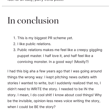
In conclusion
This is my biggest PR scheme yet.
I like public relations.
Public relations makes me feel like a creepy giggling
puppet master. I half love it, and half feel like a
conniving monster. In a good way! (Mostly?)
I had this big aha a few years ago that I was going around
things the wrong way: I kept pitching news outlets with
stories I wanted to write, but I suddenly realized that no, I
didn’t need to WRITE the story. I needed to be IN the
story. I mean, I do cool shit! I know about cool things! Why
be the invisible, opinion-less news voice writing the story,
when I could be BE the story?