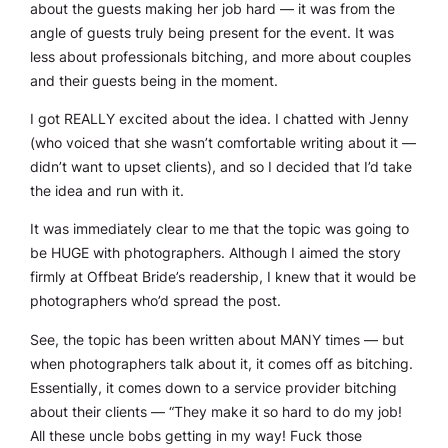
about the guests making her job hard — it was from the
angle of guests truly being present for the event. It was
less about professionals bitching, and more about couples
and their guests being in the moment.
I got REALLY excited about the idea. I chatted with Jenny
(who voiced that she wasn’t comfortable writing about it —
didn’t want to upset clients), and so I decided that I’d take
the idea and run with it.
It was immediately clear to me that the topic was going to
be HUGE with photographers. Although I aimed the story
firmly at Offbeat Bride’s readership, I knew that it would be
photographers who’d spread the post.
See, the topic has been written about MANY times — but
when photographers talk about it, it comes off as bitching.
Essentially, it comes down to a service provider bitching
about their clients — “They make it so hard to do my job!
All these uncle bobs getting in my way! Fuck those