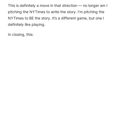
This is definitely a move in that direction — no longer am I
pitching the NYTimes to write the story. I’m pitching the
NYTimes to BE the story. It’s a different game, but one I
definitely like playing.
In closing, this: