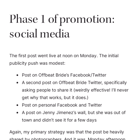
Phase 1 of promotion:
social media
The first post went live at noon on Monday. The initial
publicity push was modest:
Post on Offbeat Bride’s Facebook/Twitter
A second post on Offbeat Bride Twitter, specifically
asking people to share it (weirdly effective! I’ll never
get why that works, but it does.)
Post on personal Facebook and Twitter
A post on Jenny Jimenez’s wall, but she was out of
town and didn’t see it for a few days
Again, my primary strategy was that the post be heavily
shared by photographers. And it was. Monday afternoon