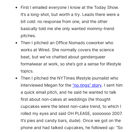
First I emailed everyone I know at the Today Show.
It’s a long-shot, but worth a try. Leads there were a
bit cold: no response from one, and the other
basically told me she only wanted mommy-trend
pitches.
Then I pitched an Office Nomads coworker who
works at Wired. She normally covers the science
beat, but we’ve chatted about genderqueer
formalwear at work, so she’s got a sense for lifestyle
topics.
Then I pitched the NYTimes lifestyle journalist who
interviewed Megan for the
“no rings” story
. I sent him
a quick email pitch, and he said he wanted to talk
first about non-cakes at weddings (he thought
cupcakes were the latest non-cake trend, to which I
rolled my eyes and said OH PLEASE, sooooooo 2007.
It’s pies and candy bars, dude). Once we got on the
phone and had talked cupcakes, he followed up: “So