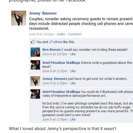
What I loved about Jenny’s perspective is that it wasn’t