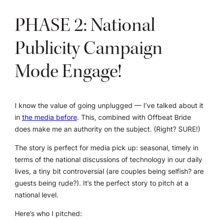
PHASE 2: National
Publicity Campaign
Mode Engage!
I know the value of going unplugged — I’ve talked about it
in
the media before
. This, combined with Offbeat Bride
does make me an authority on the subject. (Right? SURE!)
The story is perfect for media pick up: seasonal, timely in
terms of the national discussions of technology in our daily
lives, a tiny bit controversial (are couples being selfish? are
guests being rude?). It’s the perfect story to pitch at a
national level.
Here’s who I pitched: