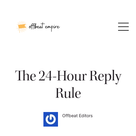
Skip
to
content
The 24-Hour Reply
Rule
Offbeat Editors