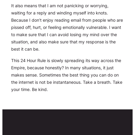
It also means that I am not panicking or worrying,
waiting for a reply and winding myself into knots.
Because I don’t enjoy reading email from people who are
pissed off, hurt, or feeling emotionally vulnerable. I want
to make sure that I can avoid losing my mind over the
situation, and also make sure that my response is the
best it can be.
This 24 Hour Rule is slowly spreading its way across the
Empire, because honestly? In many situations, it just
makes sense. Sometimes the best thing you can do on
the internet is not be instantaneous. Take a breath. Take
your time. Be kind.