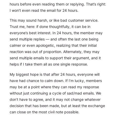
hours before even reading them or replying. That’s right:
I won’t even
read
the email for 24 hours.
This may sound harsh, or like bad customer service.
Trust me, here: if done thoughtfully, it can be in
everyone’s best interest. In 24 hours, the member may
send multiple replies — and often the last one being
calmer or even apologetic, realizing that their initial
reaction was out of proportion. Alternately, they may
send multiple emails to support their argument, and it
helps if I take them all as one single response.
My biggest hope is that after 24 hours, everyone will
have had chance to calm down. If I’m lucky, members
may be at a point where they can read my response
without just continuing a cycle of sad/mad emails. We
don’t have to agree, and it may not change whatever
decision that has been made, but at least the exchange
can close on the most civil note possible.