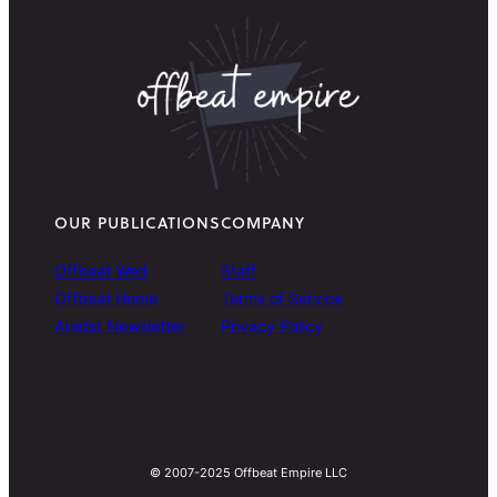
OUR PUBLICATIONS
COMPANY
Offbeat Wed
Staff
Offbeat Home
Terms of Service
Arielist Newsletter
Privacy Policy
© 2007-2025 Offbeat Empire LLC