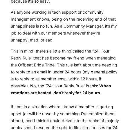
because it’s so easy.
As anyone working in tech support or community
management knows, being on the receiving end of that
unhappiness is no fun. As a Community Manager, it’s my
job to deal with our members whenever they’re
unhappy, mad, or sad.
This in mind, there’s a little thing called the “24-Hour
Reply Rule” that has become my friend when managing
the Offbeat Bride Tribe. This rule isn’t about me needing
to reply to an email in under 24 hours (my general policy
is to reply to all member email within 12 hours, if
possible). No, the “24-Hour Reply Rule” is this:
When
emotions are heated,
don’t
reply for 24 hours.
If I am in a situation where I know a member is getting
upset (or will be upset by something I’ve emailed them
about), and I think it could delve into the realm of
majorly
unpleasant, I reserve the right to file all responses for 24