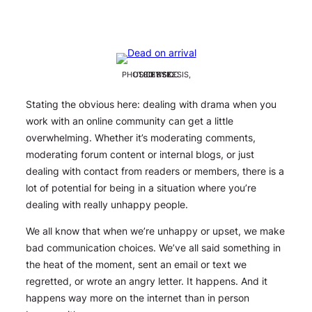
PHOTO BY SKESIS, USED BY CC LICENSE.
Stating the obvious here: dealing with drama when you
work with an online community can get a little
overwhelming. Whether it’s moderating comments,
moderating forum content or internal blogs, or just
dealing with contact from readers or members, there is a
lot
of potential for being in a situation where you’re
dealing with really unhappy people.
We all know that when we’re unhappy or upset, we make
bad communication choices. We’ve all said something in
the heat of the moment, sent an email or text we
regretted, or wrote an angry letter. It happens. And it
happens way more on the internet than in person