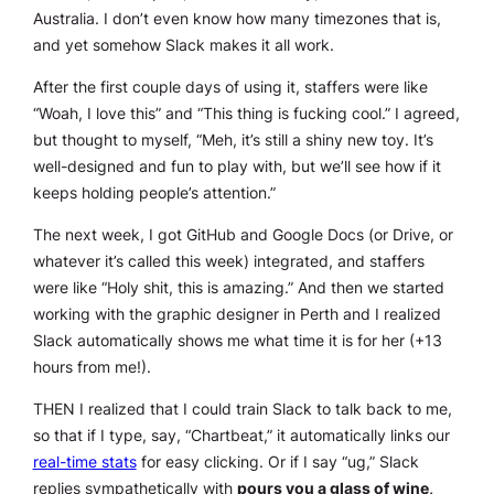
Australia. I don’t even know how many timezones that is,
and yet somehow Slack makes it all work.
After the first couple days of using it, staffers were like
“Woah, I love this” and “This thing is fucking cool.” I agreed,
but thought to myself, “Meh, it’s still a shiny new toy. It’s
well-designed and fun to play with, but we’ll see how if it
keeps holding people’s attention.”
The next week, I got GitHub and Google Docs (or Drive, or
whatever it’s called this week) integrated, and staffers
were like “Holy shit, this is amazing.” And then we started
working with the graphic designer in Perth and I realized
Slack automatically shows me what time it is for her (+13
hours from me!).
THEN I realized that I could train Slack to talk back to me,
so that if I type, say, “Chartbeat,” it automatically links our
real-time stats
for easy clicking. Or if I say “ug,” Slack
replies sympathetically with
pours you a glass of wine,