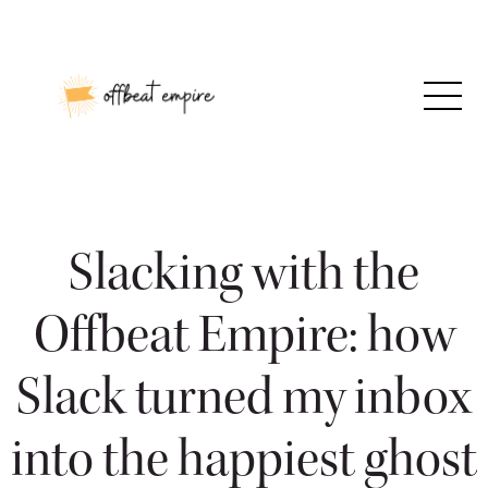
Skip
to
content
Slacking with the
Offbeat Empire: how
Slack turned my inbox
into the happiest ghost