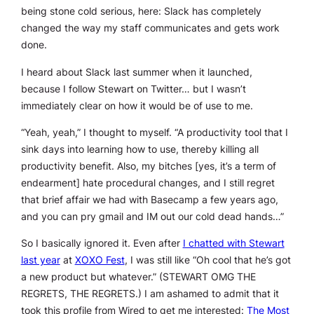
being stone cold serious, here: Slack has completely
changed the way my staff communicates and gets work
done.
I heard about Slack last summer when it launched,
because I follow Stewart on Twitter… but I wasn’t
immediately clear on how it would be of use to me.
“Yeah, yeah,” I thought to myself. “A productivity tool that I
sink days into learning how to use, thereby killing all
productivity benefit. Also, my bitches [yes, it’s a term of
endearment] hate procedural changes, and I still regret
that brief affair we had with Basecamp a few years ago,
and you can pry gmail and IM out our cold dead hands…”
So I basically ignored it. Even after
I chatted with Stewart
last year
at
XOXO Fest
, I was still like “Oh cool that he’s got
a new product but whatever.” (STEWART OMG THE
REGRETS,
THE REGRETS
.) I am ashamed to admit that it
took this profile from Wired to get me interested:
The Most