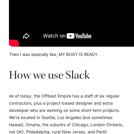
Then I was basically like, MY BODY IS READY.
How we use Slack
As of today, the Offbeat Empire has a staff of six regular
contractors, plus a project-based designer and extra
developer who are working on some short-term projects.
We’re located in Seattle, Los Angeles (but sometimes
Hawaii), Omaha, the suburbs of Chicago, London (Ontario,
not UK), Philadelphia, rural New Jersey, and Perth