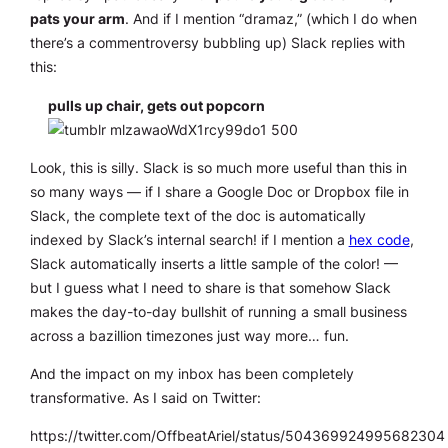
pats your arm
. And if I mention “dramaz,” (which I do when
there’s a commentroversy bubbling up) Slack replies with
this:
pulls up chair, gets out popcorn
Look,
this is silly
. Slack is so much more useful than this in
so many ways — if I share a Google Doc or Dropbox file in
Slack, the complete text of the doc is automatically
indexed by Slack’s internal search! if I mention a
hex code
,
Slack automatically inserts a little sample of the color! —
but I guess what I need to share is that somehow Slack
makes the day-to-day bullshit of running a small business
across a bazillion timezones just way more…
fun
.
And the impact on my inbox has been completely
transformative. As I said on Twitter:
https://twitter.com/OffbeatAriel/status/504369924995682304