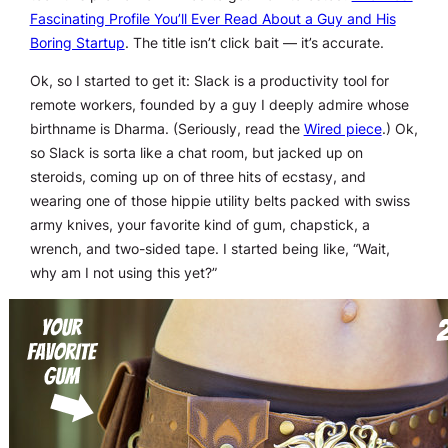
Fascinating Profile You’ll Ever Read About a Guy and His
Boring Startup
. The title isn’t click bait — it’s accurate.
Ok, so I started to get it: Slack is a productivity tool for
remote workers, founded by a guy I deeply admire whose
birthname is Dharma. (Seriously, read the
Wired piece
.) Ok,
so Slack is sorta like a chat room, but jacked up on
steroids, coming up on of three hits of ecstasy, and
wearing one of those hippie utility belts packed with swiss
army knives, your favorite kind of gum, chapstick, a
wrench, and two-sided tape. I started being like, “Wait,
why am I not using this yet?”