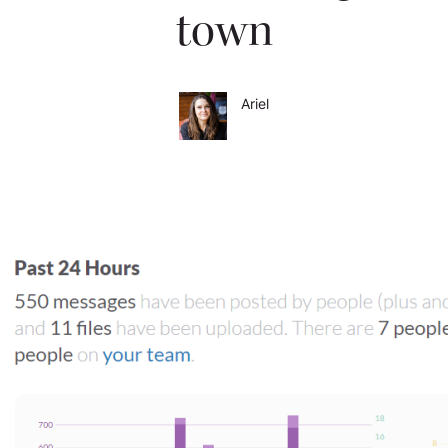
town
Ariel