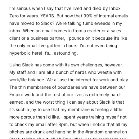
I’m serious when I say that I’ve lived and died by Inbox
Zero for years. YEARS. But now that 99% of internal emails
have moved to Slack? We’re talking tumbleweeds in my
inbox. When an email comes in from a reader or a sales
client or a business partner, I pounce on it because it’s like
the only email I’ve gotten in hours. I’m not even being
hyperbolic here! It’s…
astounding.
Using Slack has come with its own challenges, however.
My staff and I are all a bunch of nerds who wrestle with
work/life balance. We all use the internet for work and play.
The thin membranes of boundaries we have between our
Empire work and the rest of our lives is extremely hard-
earned, and the worst thing I can say about Slack is that
it’s such a joy to use that my membrane is feeling a little
more porous than I’d like. I spent years training myself not
to check my email after 8pm, but when I notice that all my
bitches are drunk and hanging in the #random channel on