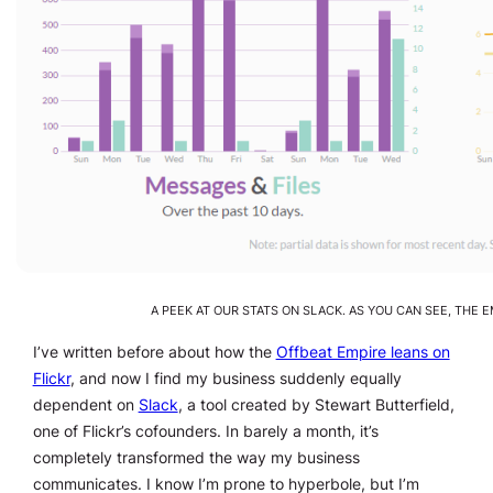
A PEEK AT OUR STATS ON SLACK. AS YOU CAN SEE, THE 
I’ve written before about how the
Offbeat Empire leans on
Flickr
, and now I find my business suddenly equally
dependent on
Slack
, a tool created by Stewart Butterfield,
one of Flickr’s cofounders. In barely a month, it’s
completely transformed the way my business
communicates. I know I’m prone to hyperbole, but I’m