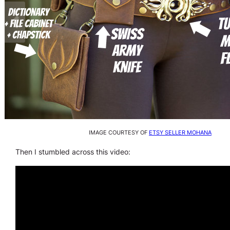
IMAGE COURTESY OF
ETSY SELLER MOHANA
Then I stumbled across this video: