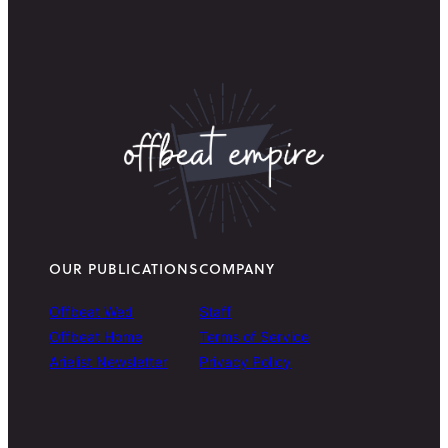
OUR PUBLICATIONS
COMPANY
Offbeat Wed
Staff
Offbeat Home
Terms of Service
Arielist Newsletter
Privacy Policy