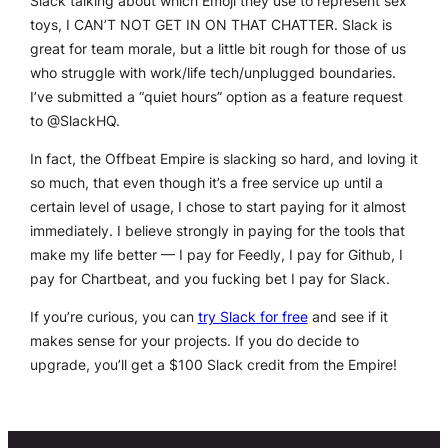
Slack talking about which Emoji they use to represent sex
toys, I CAN’T NOT GET IN ON THAT CHATTER. Slack is
great for team morale, but a little bit rough for those of us
who struggle with work/life tech/unplugged boundaries.
I’ve submitted a “quiet hours” option as a feature request
to @SlackHQ.
In fact, the Offbeat Empire is slacking so hard, and loving it
so much, that even though it’s a free service up until a
certain level of usage, I chose to start paying for it almost
immediately. I believe strongly in paying for the tools that
make my life better — I pay for Feedly, I pay for Github, I
pay for Chartbeat, and you fucking bet I pay for Slack.
If you’re curious, you can
try Slack for free
and see if it
makes sense for your projects. If you do decide to
upgrade, you’ll get a $100 Slack credit from the Empire!