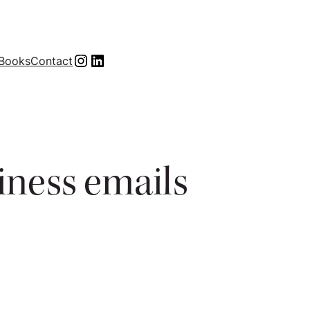
Instagram
LinkedIn
Books
Contact
siness emails