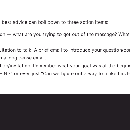
best advice can boil down to three action items:
on — what are you trying to get out of the message? What’
tation to talk. A brief email to introduce your question/con
n a long dense email.
 action/invitation. Remember what your goal was at the begin
ING” or even just “Can we figure out a way to make this le