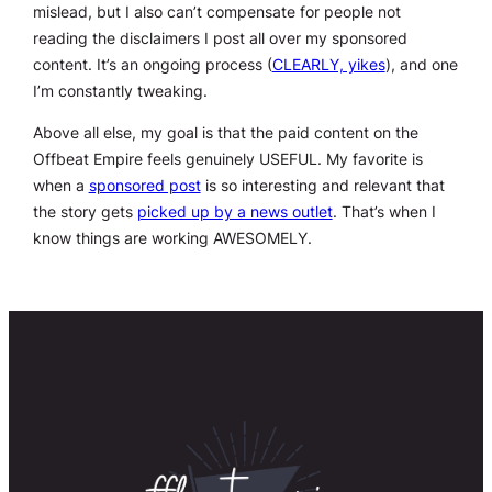
mislead, but I also can’t compensate for people not
reading the disclaimers I post all over my sponsored
content. It’s an ongoing process (
CLEARLY, yikes
), and one
I’m constantly tweaking.
Above all else, my goal is that the paid content on the
Offbeat Empire feels genuinely USEFUL. My favorite is
when a
sponsored post
is so interesting and relevant that
the story gets
picked up by a news outlet
. That’s when I
know things are working AWESOMELY.