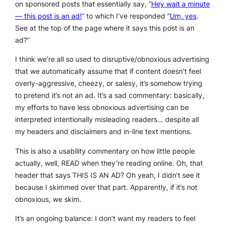
on sponsored posts that essentially say, “
Hey wait a minute
— this post is an ad!
” to which I’ve responded “
Um, yes
.
See at the top of the page where it says this post is an
ad?”
I think we’re all so used to disruptive/obnoxious advertising
that we automatically assume that if content doesn’t feel
overly-aggressive, cheezy, or salesy, it’s somehow trying
to
pretend
it’s not an ad. It’s a sad commentary: basically,
my efforts to have less obnoxious advertising can be
interpreted intentionally misleading readers… despite all
my headers and disclaimers and in-line text mentions.
This is also a usability commentary on how little people
actually, well,
READ
when they’re reading online.
Oh, that
header that says THIS IS AN AD? Oh yeah, I didn’t see it
because I skimmed over that part.
Apparently, if it’s not
obnoxious, we skim.
It’s an ongoing balance: I don’t want my readers to feel