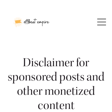
Skip
to
content
Disclaimer for
sponsored posts and
other monetized
content