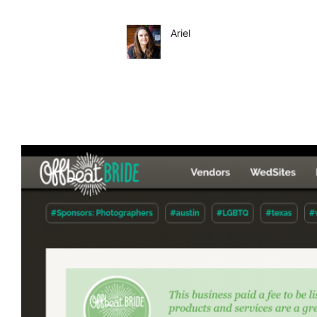
Ariel