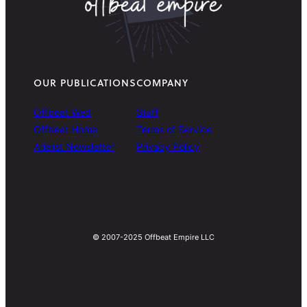
OUR PUBLICATIONS
COMPANY
Offbeat Wed
Staff
Offbeat Home
Terms of Service
Arielist Newsletter
Privacy Policy
© 2007-2025 Offbeat Empire LLC