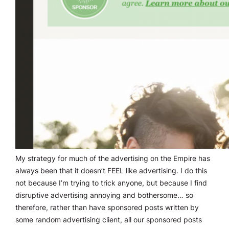
My strategy for much of the advertising on the Empire has
always been that it doesn’t FEEL like advertising. I do this
not because I’m trying to trick anyone, but because I find
disruptive advertising annoying and bothersome… so
therefore, rather than have sponsored posts written by
some random advertising client, all our sponsored posts