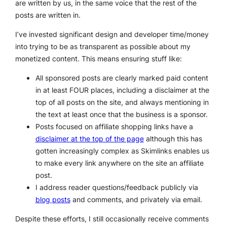
are written by us, in the same voice that the rest of the
posts are written in.
I’ve invested significant design and developer time/money
into trying to be as transparent as possible about my
monetized content. This means ensuring stuff like:
All sponsored posts are clearly marked paid content
in at least FOUR places, including a disclaimer at the
top of all posts on the site, and always mentioning in
the text at least once that the business is a sponsor.
Posts focused on affiliate shopping links have a
disclaimer at the top of the page
although this has
gotten increasingly complex as Skimlinks enables us
to make every link anywhere on the site an affiliate
post.
I address reader questions/feedback publicly via
blog posts
and comments, and privately via email.
Despite these efforts, I still occasionally receive comments