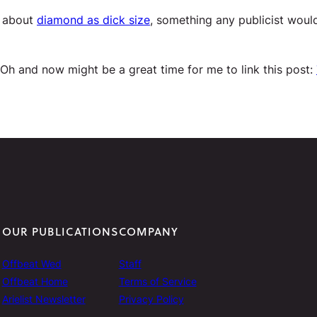
n about
diamond as dick size
, something any publicist woul
 Oh and now might be a great time for me to link this post:
OUR PUBLICATIONS
COMPANY
Offbeat Wed
Staff
Offbeat Home
Terms of Service
Arielist Newsletter
Privacy Policy