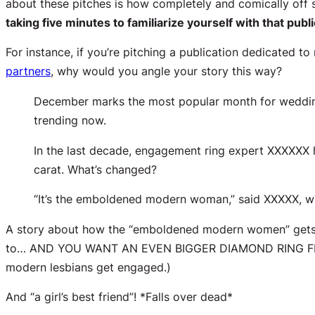
about these pitches is how completely and comically
off
s
taking five minutes to familiarize yourself with that publi
For instance, if you’re pitching a publication dedicated to
partners
, why would you angle your story this way?
December marks the most popular month for wedding
trending now.
In the last decade, engagement ring expert XXXXXX ha
carat. What’s changed?
“It’s the emboldened modern woman,” said XXXXX, wh
A story about how the “emboldened modern women” gets e
to… AND YOU WANT AN EVEN BIGGER DIAMOND RING FRO
modern lesbians get engaged.)
And “a girl’s best friend”! *Falls over dead*