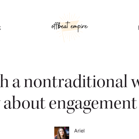
t
 a nontraditional 
y about engagement 
Ariel