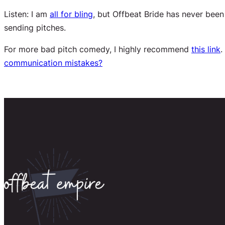
Listen: I am
all
for bling
, but Offbeat Bride has never bee
sending pitches.
For more bad pitch comedy, I highly recommend
this link
.
communication mistakes?