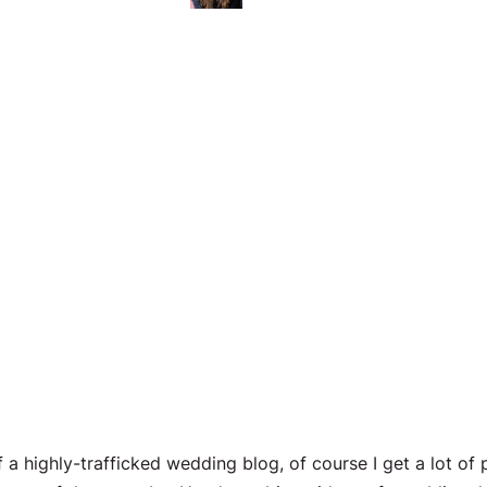
f a highly-trafficked wedding blog, of course I get a lot of