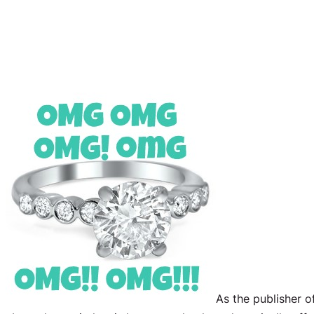
As the publisher o