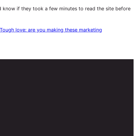
d know if they took a few minutes to read the site before
Tough love: are you making these marketing