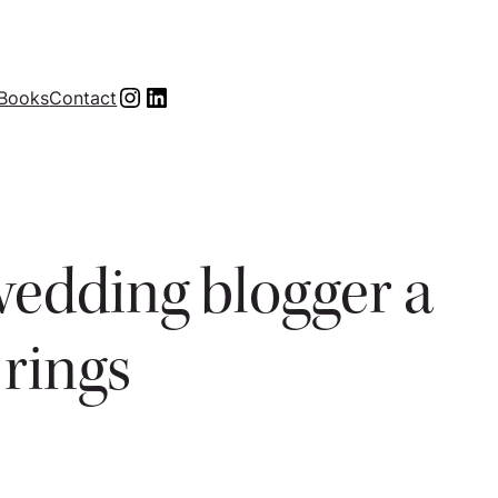
Instagram
LinkedIn
Books
Contact
wedding blogger a
rings