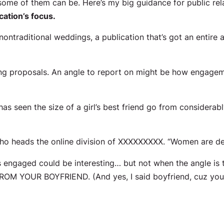
ome of them can be. Here’s my big guidance for public rela
cation’s focus.
 nontraditional weddings, a publication that’s got an entire
 proposals. An angle to report on might be how engageme
s seen the size of a girl’s best friend go from considerab
o heads the online division of XXXXXXXXX. “Women are def
ngaged could be interesting… but not when the angle is 
M YOUR BOYFRIEND. (And yes, I said
boyfriend
, cuz yo