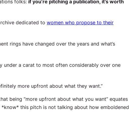
tions folks:
if you’re pitching a publication, it’s worth
 archive dedicated to
women who propose to their
nt rings have changed over the years and what’s
ly under a carat to most often considerably over one
initely more upfront about what they want.”
that being “more upfront about what you want” equates
u *know* this pitch is not talking about how emboldened