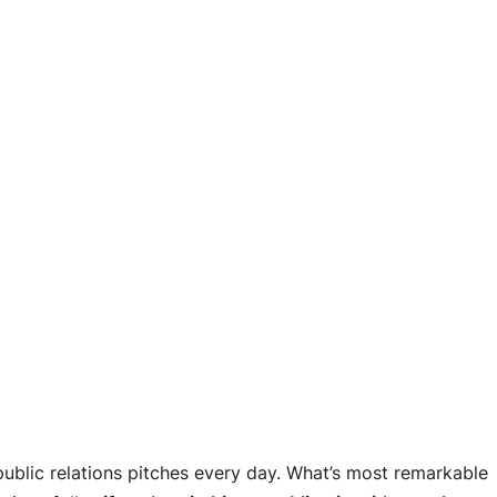
 public relations pitches every day. What’s most remarkable