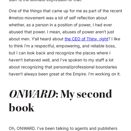
One of the things that came up for me as part of the recent
#metoo movement was a lot of self reflection about
whether, as a person in a position of power, I had ever
abused that power. I mean, abuses of power aren’t just
about men. Y’all heard about
the CEO of Thinx, right
? I like
to think I’m a respectful, empowering, and reliable boss,
but I can look back and recognize the places where I
haven’t behaved well, and I’ve spoken to my staff a lot
about recognizing that personal/professional boundaries
haven’t always been great at the Empire. I’m working on it.
ONWARD
: My second
book
Oh,
ONWARD
. I’ve been talking to agents and publishers