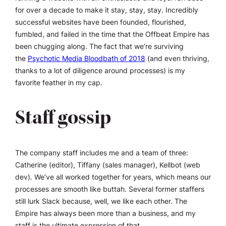
for over a decade to make it stay, stay, stay.
Incredibly
successful websites have been founded, flourished,
fumbled, and failed in the time that the Offbeat Empire has
been chugging along. The fact that we’re surviving
the
Psychotic Media Bloodbath of 2018
(and even thriving,
thanks to a lot of diligence around processes) is my
favorite feather in my cap.
Staff gossip
The company staff includes me and a team of three:
Catherine (editor), Tiffany (sales manager), Kellbot (web
dev). We’ve all worked together for years, which means our
processes are smooth like buttah. Several former staffers
still lurk Slack because, well, we like each other. The
Empire has always been more than a business, and my
staff is the ultimate expression of that.