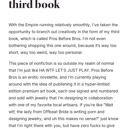
third book
With the Empire running relatively smoothly, I’ve taken the
opportunity to branch out creatively in the form of my third
book, which is called
Pros Before Bros
. I’m not even
bothering shopping this one around, because it’s way too
short, way too weird, way too personal.
This piece of nonfiction is so outside my realm of normal
that I’m just like HA WTF LET’S JUST PLAY.
Pros Before
Bros
is an erotic novelette, and I’m currently playing
around with the idea of publishing it in a hyper-limited
edition premium art book, each one signed and numbered
and sold with jewelry that I’m designing in collaboration
with one of my favorite local artisans. If you’re like “Wait
wtf, the lady from Offbeat Bride is writing porn and
designing jewelry, and uh this makes no sense?” just know
that I’m right there with you, but have zero fucks to give