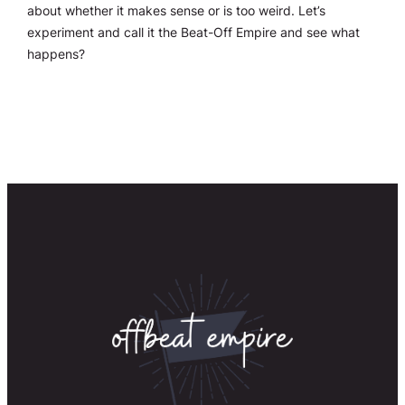
about whether it makes sense or is too weird. Let’s
experiment and call it the Beat-Off Empire and see what
happens?