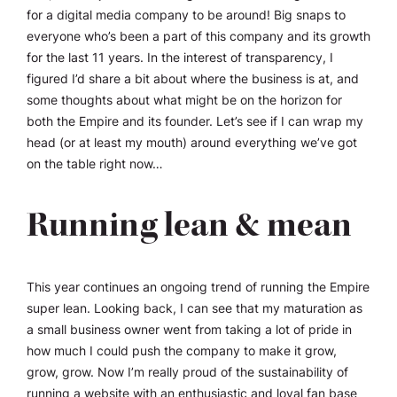
for a digital media company to be around! Big snaps to
everyone who’s been a part of this company and its growth
for the last 11 years. In the interest of transparency, I
figured I’d share a bit about where the business is at, and
some thoughts about what might be on the horizon for
both the Empire and its founder. Let’s see if I can wrap my
head (or at least my mouth) around everything we’ve got
on the table right now…
Running lean & mean
This year continues an ongoing trend of running the Empire
super lean. Looking back, I can see that my maturation as
a small business owner went from taking a lot of pride in
how much I could push the company to make it grow,
grow, grow. Now I’m really proud of the sustainability of
running a website with an enthusiastic and loyal fan base