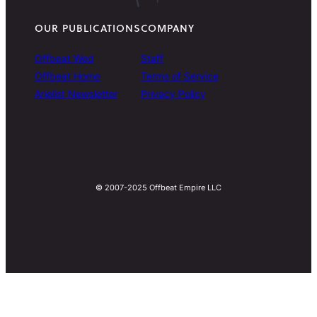
OUR PUBLICATIONS
COMPANY
Offbeat Wed
Staff
Offbeat Home
Terms of Service
Arielist Newsletter
Privacy Policy
© 2007-2025 Offbeat Empire LLC