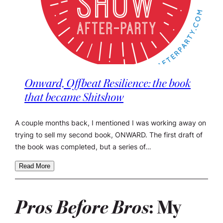
Onward, Offbeat Resilience: the book
that became Shitshow
A couple months back, I mentioned I was working away on
trying to sell my second book, ONWARD. The first draft of
the book was completed, but a series of…
Read More
Pros Before Bros
: My