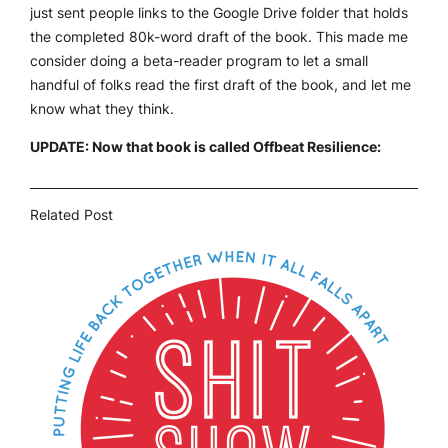
just sent people links to the Google Drive folder that holds
the completed 80k-word draft of the book. This made me
consider doing a beta-reader program to let a small
handful of folks read the first draft of the book, and let me
know what they think.
UPDATE: Now that book is called Offbeat Resilience:
Related Post