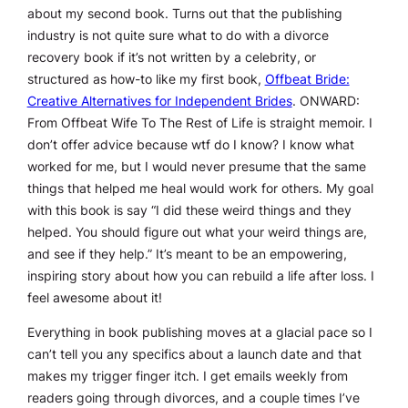
about my second book. Turns out that the publishing
industry is not quite sure what to do with a divorce
recovery book if it’s not written by a celebrity, or
structured as how-to like my first book,
Offbeat Bride:
Creative Alternatives for Independent Brides
.
ONWARD:
From Offbeat Wife To The Rest of Life
is straight memoir. I
don’t offer advice because wtf do I know? I know what
worked for me, but I would never presume that the same
things that helped me heal would work for others. My goal
with this book is say “I did these weird things and they
helped. You should figure out what your weird things are,
and see if they help.” It’s meant to be an empowering,
inspiring story about how you can rebuild a life after loss. I
feel awesome about it!
Everything in book publishing moves at a glacial pace so I
can’t tell you any specifics about a launch date and that
makes my trigger finger itch. I get emails weekly from
readers going through divorces, and a couple times I’ve