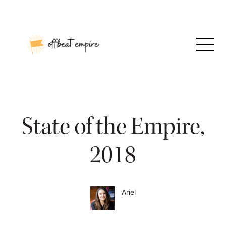
Skip
to
content
State of the Empire,
2018
Ariel