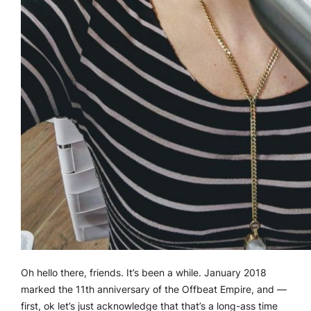
Oh hello there, friends. It’s been a while. January 2018
marked the 11th anniversary of the Offbeat Empire, and —
first, ok let’s just acknowledge that that’s a long-ass time