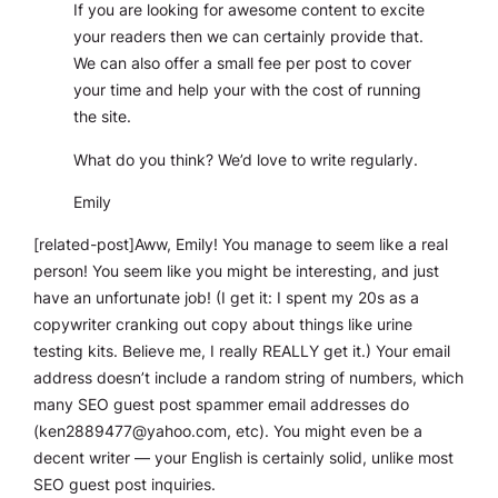
If you are looking for awesome content to excite
your readers then we can certainly provide that.
We can also offer a small fee per post to cover
your time and help your with the cost of running
the site.
What do you think? We’d love to write regularly.
Emily
[related-post]Aww, Emily! You manage to seem like a real
person! You seem like you might be interesting, and just
have an unfortunate job! (I get it: I spent my 20s as a
copywriter cranking out copy about things like urine
testing kits. Believe me, I really REALLY get it.) Your email
address doesn’t include a random string of numbers, which
many SEO guest post spammer email addresses do
(
ken2889477@yahoo.com
, etc). You might even be a
decent writer — your English is certainly solid, unlike most
SEO guest post inquiries.