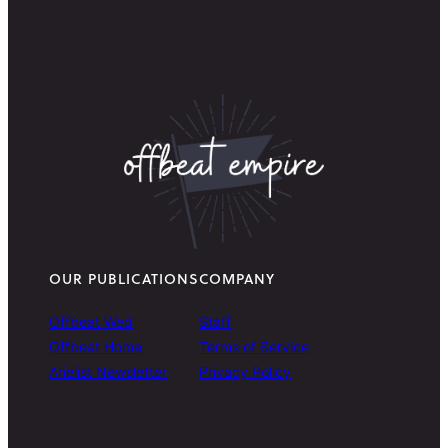
OUR PUBLICATIONS
COMPANY
Offbeat Wed
Staff
Offbeat Home
Terms of Service
Arielist Newsletter
Privacy Policy