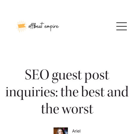
Skip
to
content
SEO guest post
inquiries: the best and
the worst
Ariel