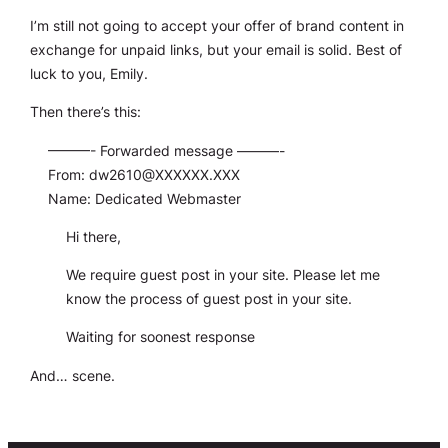
I’m still not going to accept your offer of brand content in
exchange for unpaid links, but your email is solid. Best of
luck to you, Emily.
Then there’s this:
———- Forwarded message ———-
From:
dw2610@XXXXXX.XXX
Name: Dedicated Webmaster
Hi there,
We require guest post in your site. Please let me
know the process of guest post in your site.
Waiting for soonest response
And… scene.