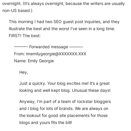
overnight. (It’s
always
overnight, because the writers are usually
non-US based.)
This morning I had two SEO guest post inquiries, and they
illustrate the best and the worst I’ve seen in a long time.
FIRST! The best:
———- Forwarded message ———-
From:
imemilygeorgie@XXXXXXX.XXX
Name: Emily Georgie
Hey,
Just a quicky. Your blog excites me! it’s a great
looking and well kept blog. Unusual these days!
Anyway, I’m part of a team of rockstar bloggers
and I blog for lots of brands. We are always on
the lookout for good site placements for those
blogs and yours fits the bill!