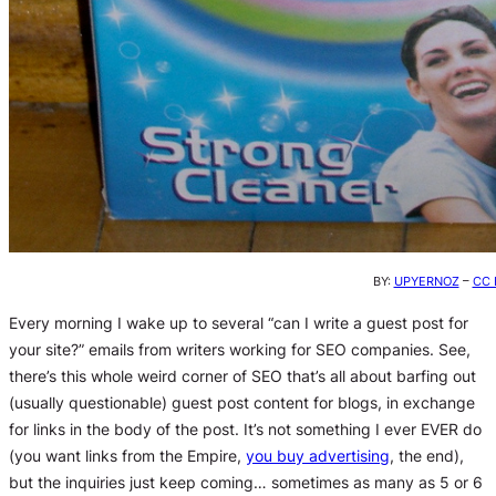
BY:
UPYERNOZ
–
CC 
Every morning I wake up to several “can I write a guest post for
your site?” emails from writers working for SEO companies. See,
there’s this whole weird corner of SEO that’s all about barfing out
(usually questionable) guest post content for blogs, in exchange
for links in the body of the post. It’s not something I ever EVER do
(you want links from the Empire,
you buy advertising
, the end),
but the inquiries just keep coming… sometimes as many as 5 or 6