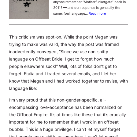
anyone remember “Motherfuckergate” back in
2011? — and our response is generally the
same: foul language…
Read more
This criticism was spot-on. While the point Megan was
trying to make was valid, the way the post was framed
inadvertently conveyed, “Since we use non-shitty
language on Offbeat Bride, I get to forget how much
people elsewhere suck!” Well, lots of folks don’t get to
forget. Etalia and I traded several emails, and I let her
know that Megan and I had worked together to revise, with
language like:
I’m very proud that this non-gender-specific, all-
encompassing love-acceptance has been normalized on
the Offbeat Empire. It’s at times like these that it’s crucially
important for me to remember that I work in an offbeat
bubble. This is a huge privilege. I can’t let myself forget
that people make shitty assumptions. I can’t let myself