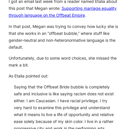
I got an email last week from a reader named Etalia about
this post that Megan wrote:
Supporting marriage equality
through language on the Offbeat Empire
.
In that post, Megan was trying to convey how lucky she is
that she works in an “offbeat bubble,” where stuff like
gender-neutral and non-heteronormative language is the
default.
Unfortunately, due to some word choices, she missed the
mark a bit.
As Etalia pointed out:
Saying that the Offbeat Bride bubble is completely
safe and inclusive is like saying racism does not exist
either. I am Caucasian. I have racial privilege. I try
very hard to examine this privilege and understand
what it means to live a life of opportunity and relative
ease solely because of my skin color. I live in a rather
progressive city and work in the performing arts