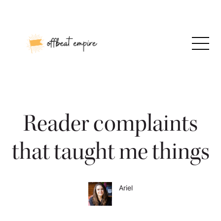
Skip
to
content
Reader complaints
that taught me things
Ariel