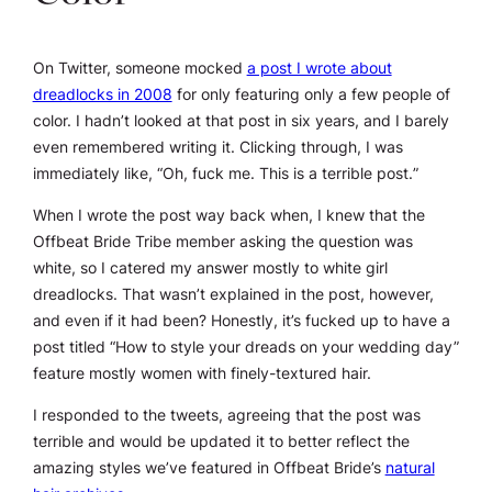
On Twitter, someone mocked
a post I wrote about
dreadlocks in 2008
for only featuring only a few people of
color. I hadn’t looked at that post in six years, and I barely
even remembered writing it. Clicking through, I was
immediately like, “Oh, fuck me.
This is a terrible post.
”
When I wrote the post way back when, I knew that the
Offbeat Bride Tribe member asking the question was
white, so I catered my answer mostly to white girl
dreadlocks. That wasn’t explained in the post, however,
and even if it had been? Honestly, it’s fucked up to have a
post titled “How to style your dreads on your wedding day”
feature mostly women with finely-textured hair.
I responded to the tweets, agreeing that the post was
terrible and would be updated it to better reflect the
amazing styles we’ve featured in Offbeat Bride’s
natural