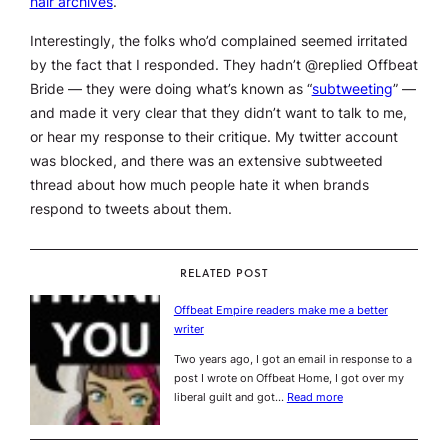
hair archives
.
Interestingly, the folks who’d complained seemed irritated
by the fact that I responded. They hadn’t @replied Offbeat
Bride — they were doing what’s known as “
subtweeting
” —
and made it very clear that they didn’t want to talk to me,
or hear my response to their critique. My twitter account
was blocked, and there was an extensive subtweeted
thread about how much people hate it when brands
respond to tweets about them.
RELATED POST
Offbeat Empire readers make me a better
writer
Two years ago, I got an email in response to a
post I wrote on Offbeat Home, I got over my
liberal guilt and got…
Read more