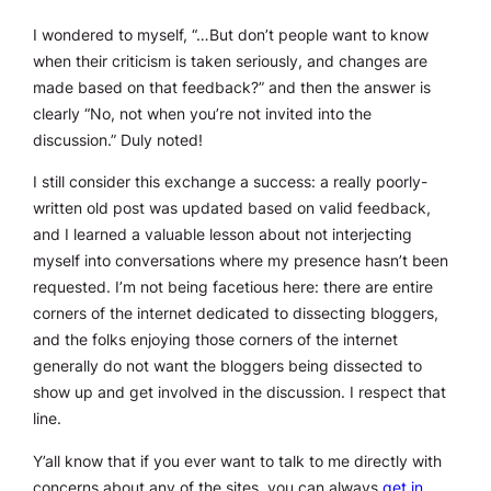
I wondered to myself, “…But don’t people want to know
when their criticism is taken seriously, and changes are
made based on that feedback?” and then the answer is
clearly “No, not when you’re not invited into the
discussion.” Duly noted!
I still consider this exchange a success: a really poorly-
written old post was updated based on valid feedback,
and I learned a valuable lesson about not interjecting
myself into conversations where my presence hasn’t been
requested. I’m not being facetious here: there are entire
corners of the internet dedicated to dissecting bloggers,
and the folks enjoying those corners of the internet
generally do not want the bloggers being dissected to
show up and get involved in the discussion. I respect that
line.
Y’all know that if you ever want to talk to me directly with
concerns about any of the sites, you can always
get in