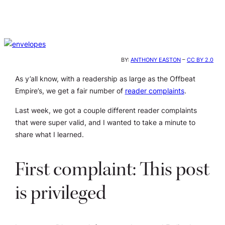
BY:
ANTHONY EASTON
–
CC BY 2.0
As y’all know, with a readership as large as the Offbeat
Empire’s, we get a fair number of
reader complaints
.
Last week, we got a couple different reader complaints
that were super valid, and I wanted to take a minute to
share what I learned.
First complaint: This post
is privileged