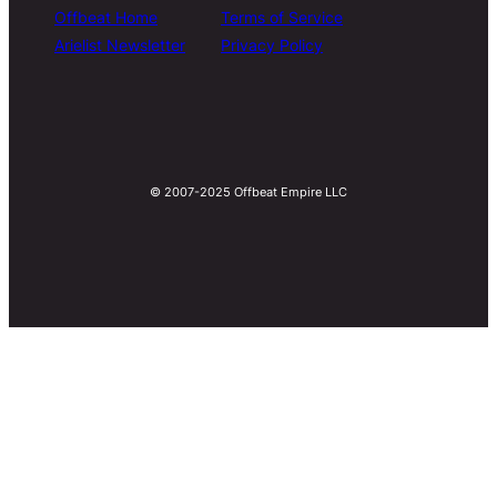
Offbeat Home
Terms of Service
Arielist Newsletter
Privacy Policy
© 2007-2025 Offbeat Empire LLC