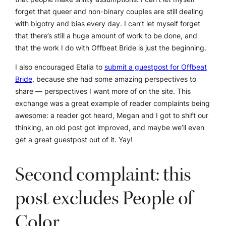
forget that queer and non-binary couples are still dealing
with bigotry and bias every day. I can’t let myself forget
that there’s still a huge amount of work to be done, and
that the work I do with Offbeat Bride is just the beginning.
I also encouraged Etalia to
submit a guestpost for Offbeat
Bride
, because she had some amazing perspectives to
share — perspectives I want more of on the site. This
exchange was a great example of reader complaints being
awesome: a reader got heard, Megan and I got to shift our
thinking, an old post got improved, and maybe we’ll even
get a great guestpost out of it. Yay!
Second complaint: this
post excludes People of
Color