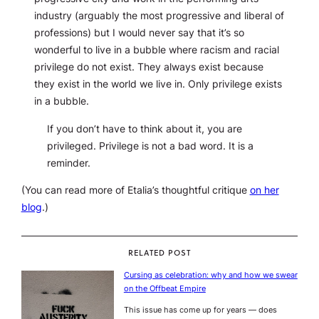
industry (arguably the most progressive and liberal of
professions) but I would never say that it’s so
wonderful to live in a bubble where racism and racial
privilege do not exist. They always exist because
they exist in the world we live in. Only privilege exists
in a bubble.
If you don’t have to think about it, you are
privileged. Privilege is not a bad word. It is a
reminder.
(You can read more of Etalia’s thoughtful critique
on her
blog
.)
RELATED POST
Cursing as celebration: why and how we swear
on the Offbeat Empire
This issue has come up for years — does