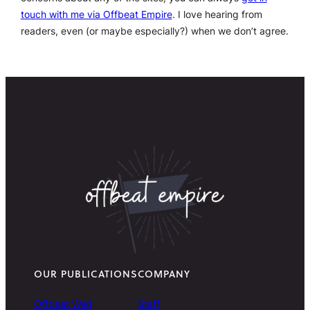
touch with me via Offbeat Empire
. I love hearing from
readers, even (or maybe especially?) when we don’t agree.
OUR PUBLICATIONS
COMPANY
Offbeat Wed
Staff