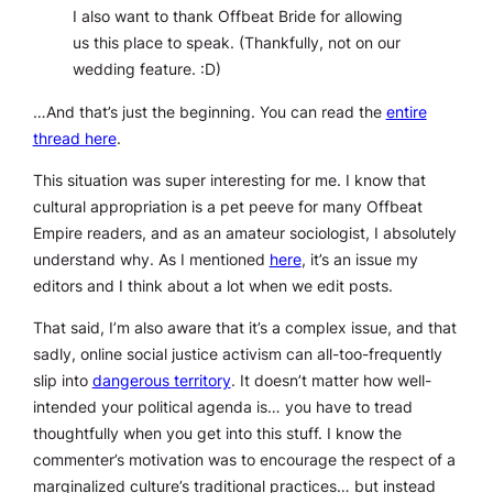
I also want to thank Offbeat Bride for allowing
us this place to speak. (Thankfully, not on our
wedding feature. :D)
…And that’s just the beginning. You can read the
entire
thread here
.
This situation was super interesting for me. I know that
cultural appropriation is a pet peeve for many Offbeat
Empire readers, and as an amateur sociologist, I absolutely
understand why. As I mentioned
here
, it’s an issue my
editors and I think about
a lot
when we edit posts.
That said, I’m also aware that it’s a complex issue, and that
sadly, online social justice activism can all-too-frequently
slip into
dangerous territory
. It doesn’t matter how well-
intended your political agenda is… you have to tread
thoughtfully when you get into this stuff. I know the
commenter’s motivation was to encourage the respect of a
marginalized culture’s traditional practices… but instead