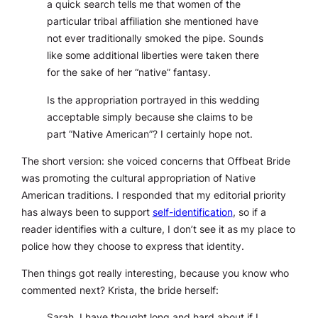
a quick search tells me that women of the
particular tribal affiliation she mentioned have
not ever traditionally smoked the pipe. Sounds
like some additional liberties were taken there
for the sake of her “native” fantasy.
Is the appropriation portrayed in this wedding
acceptable simply because she claims to be
part “Native American”? I certainly hope not.
The short version: she voiced concerns that Offbeat Bride
was promoting the cultural appropriation of Native
American traditions. I responded that my editorial priority
has always been to support
self-identification
, so if a
reader identifies with a culture, I don’t see it as my place to
police how they choose to express that identity.
Then things got
really
interesting, because you know who
commented next? Krista, the bride herself:
Sarah, I have thought long and hard about if I