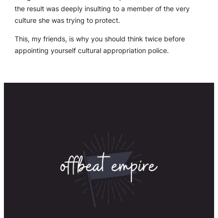
the result was deeply insulting to a member of the very
culture she was trying to protect.
This, my friends, is why you should think twice before
appointing yourself cultural appropriation police.