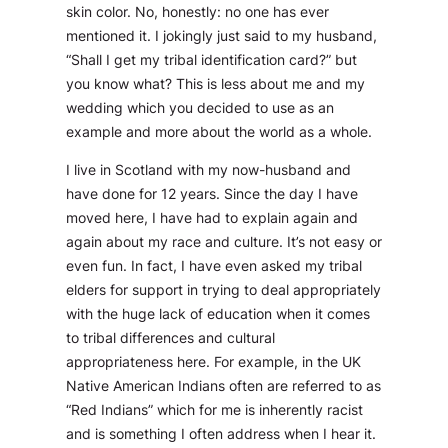
skin color. No, honestly: no one has ever
mentioned it. I jokingly just said to my husband,
“Shall I get my tribal identification card?” but
you know what? This is less about me and my
wedding which you decided to use as an
example and more about the world as a whole.
I live in Scotland with my now-husband and
have done for 12 years. Since the day I have
moved here, I have had to explain again and
again about my race and culture. It’s not easy or
even fun. In fact, I have even asked my tribal
elders for support in trying to deal appropriately
with the huge lack of education when it comes
to tribal differences and cultural
appropriateness here. For example, in the UK
Native American Indians often are referred to as
“Red Indians” which for me is inherently racist
and is something I often address when I hear it.