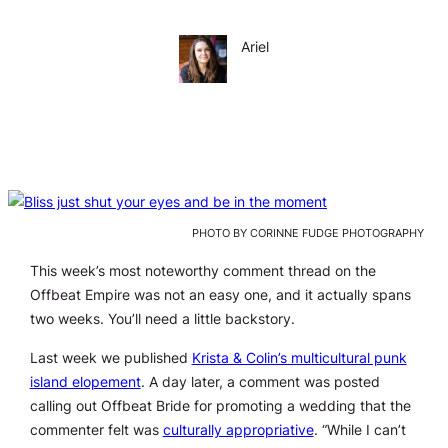
Ariel
PHOTO BY CORINNE FUDGE PHOTOGRAPHY
This week’s most noteworthy comment thread on the
Offbeat Empire was not an easy one, and it actually spans
two weeks. You’ll need a little backstory.
Last week we published
Krista & Colin’s multicultural punk
island elopement
. A day later, a comment was posted
calling out Offbeat Bride for promoting a wedding that the
commenter felt was
culturally appropriative
. “While I can’t