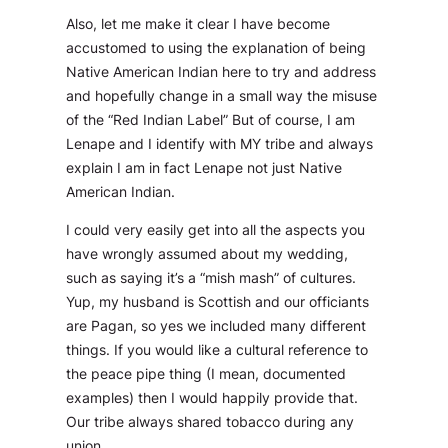
Also, let me make it clear I have become
accustomed to using the explanation of being
Native American Indian here to try and address
and hopefully change in a small way the misuse
of the “Red Indian Label” But of course, I am
Lenape and I identify with MY tribe and always
explain I am in fact Lenape not just Native
American Indian.
I could very easily get into all the aspects you
have wrongly assumed about my wedding,
such as saying it’s a “mish mash” of cultures.
Yup, my husband is Scottish and our officiants
are Pagan, so yes we included many different
things. If you would like a cultural reference to
the peace pipe thing (I mean, documented
examples) then I would happily provide that.
Our tribe always shared tobacco during any
union.