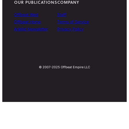
OUR PUBLICATIONS
COMPANY
Offbeat Wed
Staff
Offbeat Home
Terms of Service
Arielist Newsletter
Privacy Policy
© 2007-2025 Offbeat Empire LLC