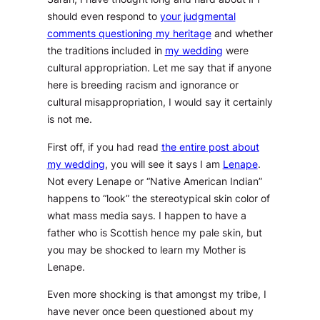
should even respond to
your judgmental
comments questioning my heritage
and whether
the traditions included in
my wedding
were
cultural appropriation. Let me say that if anyone
here is breeding racism and ignorance or
cultural misappropriation, I would say it certainly
is not me.
First off, if you had read
the entire post about
my wedding
, you will see it says I am
Lenape
.
Not every Lenape or “Native American Indian”
happens to “look” the stereotypical skin color of
what mass media says. I happen to have a
father who is Scottish hence my pale skin, but
you may be shocked to learn my Mother is
Lenape.
Even more shocking is that amongst my tribe, I
have never once been questioned about my