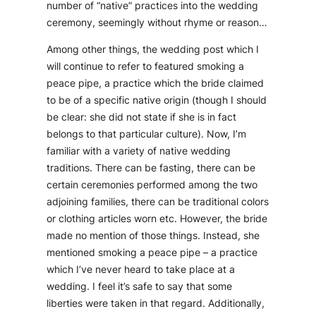
number of “native” practices into the wedding
ceremony, seemingly without rhyme or reason…
Among other things, the wedding post which I
will continue to refer to featured smoking a
peace pipe, a practice which the bride claimed
to be of a specific native origin (though I should
be clear: she did not state if she is in fact
belongs to that particular culture). Now, I’m
familiar with a variety of native wedding
traditions. There can be fasting, there can be
certain ceremonies performed among the two
adjoining families, there can be traditional colors
or clothing articles worn etc. However, the bride
made no mention of those things. Instead, she
mentioned smoking a peace pipe – a practice
which I’ve never heard to take place at a
wedding. I feel it’s safe to say that some
liberties were taken in that regard. Additionally,