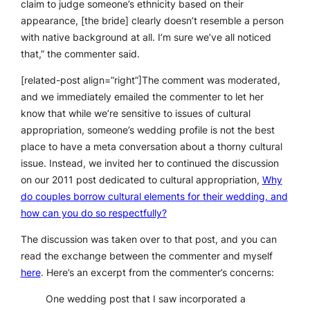
claim to judge someone’s ethnicity based on their
appearance, [the bride] clearly doesn’t resemble a person
with native background at all. I’m sure we’ve all noticed
that,” the commenter said.
[related-post align=”right”]The comment was moderated,
and we immediately emailed the commenter to let her
know that while we’re sensitive to issues of cultural
appropriation, someone’s wedding profile is not the best
place to have a meta conversation about a thorny cultural
issue. Instead, we invited her to continued the discussion
on our 2011 post dedicated to cultural appropriation,
Why
do couples borrow cultural elements for their wedding, and
how can you do so respectfully?
The discussion was taken over to that post, and you can
read the exchange between the commenter and myself
here
. Here’s an excerpt from the commenter’s concerns:
One wedding post that I saw incorporated a