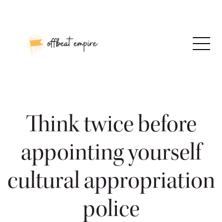
Skip
to
content
Think twice before
appointing yourself
cultural appropriation
police