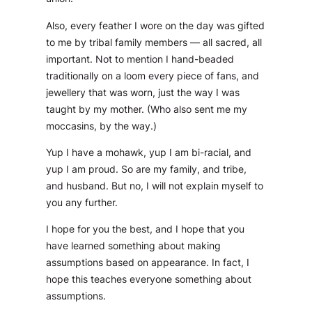
Also, every feather I wore on the day was gifted
to me by tribal family members — all sacred, all
important. Not to mention I hand-beaded
traditionally on a loom every piece of fans, and
jewellery that was worn, just the way I was
taught by my mother. (Who also sent me my
moccasins, by the way.)
Yup I have a mohawk, yup I am bi-racial, and
yup I am proud. So are my family, and tribe,
and husband. But no, I will not explain myself to
you any further.
I hope for you the best, and I hope that you
have learned something about making
assumptions based on appearance. In fact, I
hope this teaches everyone something about
assumptions.