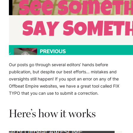
Our posts go through several editors’ hands before
publication, but despite our best efforts… mistakes and
oversights still happen! If you spot an error on any of the
Offbeat Empire websites, we have a great tool called FIX
TYPO that you can use to submit a correction.
Here’s how it works