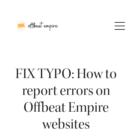
Skip
to
content
FIX TYPO: How to
report errors on
Offbeat Empire
websites