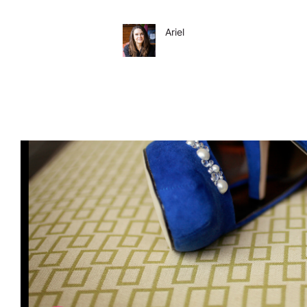
Ariel