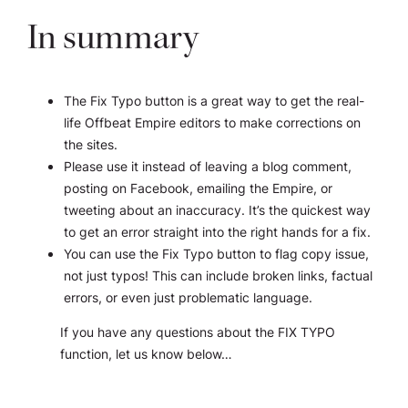
In summary
The Fix Typo button is a great way to get the real-
life Offbeat Empire editors to make corrections on
the sites.
Please use it instead of leaving a blog comment,
posting on Facebook, emailing the Empire, or
tweeting about an inaccuracy. It’s the quickest way
to get an error straight into the right hands for a fix.
You can use the Fix Typo button to flag copy issue,
not just typos! This can include broken links, factual
errors, or even just problematic language.
If you have any questions about the FIX TYPO
function, let us know below…