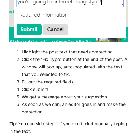
Highlight the post text that needs correcting.
Click the “Fix Typo” button at the end of the post. A
window will pop up, auto-populated with the text
that you selected to fix.
Fill out the required fields.
Click submit!
We get a message about your suggestion.
As soon as we can, an editor goes in and make the
correction.
Tip: You can skip step 1 if you don’t mind manually typing
in the text.