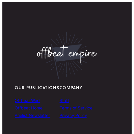
OUR PUBLICATIONS
COMPANY
Offbeat Wed
Staff
Offbeat Home
Terms of Service
Arielist Newsletter
Privacy Policy