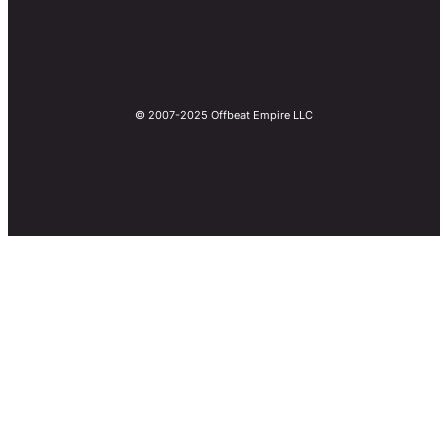
© 2007-2025 Offbeat Empire LLC