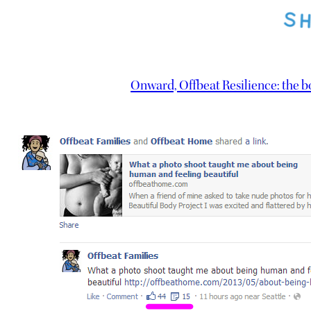
Onward, Offbeat Resilience: the 