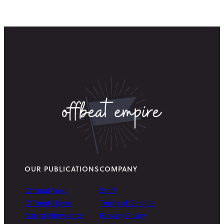
OUR PUBLICATIONS
COMPANY
Offbeat Wed
Staff
Offbeat Home
Terms of Service
Arielist Newsletter
Privacy Policy