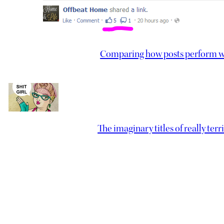
Comparing how posts perform wi
The imaginary titles of really ter