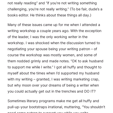
not
really
reading” and “if you’re not writing something
challenging, you’re not
really
writing.” (To be fair, dude’s a
books editor. He thinks about these things all day.)
Many of these issues came up for me when I attended a
writing workshop a couple years ago. With the exception
of the leader, I was the only working writer in the
workshop. I was shocked when the discussion turned to
negotiating your spouse being your writing patron – of
course the workshop was mostly women, and some of
them nodded grimly and made notes. “OK to ask husband
to support me while I write.” I got all huffy and thought to
myself about the times when I’d supported my husband
with my writing – granted, I was writing marketing crap,
but why moon over your dreams of being a writer when
you could actually get out in the trenches and DO IT?
Sometimes literary programs make me get all huffy and
pull-up-your bootstraps irrational, muttering, “You shouldn’t
need some patron to support you while you write