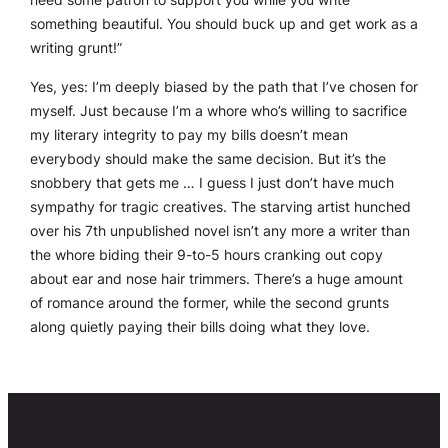
something beautiful. You should buck up and get work as a
writing grunt!”
Yes, yes: I’m deeply biased by the path that I’ve chosen for
myself. Just because I’m a whore who’s willing to sacrifice
my literary integrity to pay my bills doesn’t mean
everybody should make the same decision. But it’s the
snobbery that gets me … I guess I just don’t have much
sympathy for tragic creatives. The starving artist hunched
over his 7th unpublished novel isn’t any more a writer than
the whore biding their 9-to-5 hours cranking out copy
about ear and nose hair trimmers. There’s a huge amount
of romance around the former, while the second grunts
along quietly paying their bills doing what they love.