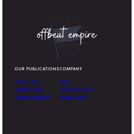
OUR PUBLICATIONS
COMPANY
Offbeat Wed
Staff
Offbeat Home
Terms of Service
Arielist Newsletter
Privacy Policy