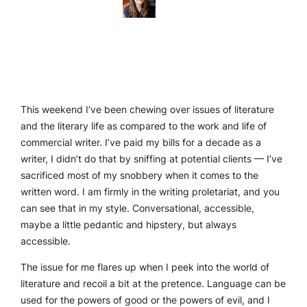
This weekend I’ve been chewing over issues of literature
and the literary life as compared to the work and life of
commercial writer. I’ve paid my bills for a decade as a
writer, I didn’t do that by sniffing at potential clients — I’ve
sacrificed most of my snobbery when it comes to the
written word. I am firmly in the writing proletariat, and you
can see that in my style. Conversational, accessible,
maybe a little pedantic and hipstery, but always
accessible.
The issue for me flares up when I peek into the world of
literature and recoil a bit at the pretence. Language can be
used for the powers of good or the powers of evil, and I