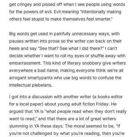
get cringey and pissed off when I see people using words
for the powers of evil. Evil meaning “intentionally making
others feel stupid to make themselves feel smarter.”
Big words get used in painfully unnecessary ways, with
pauses written into prose so the writer can back on their
heels and say “See that? See what I did there?” I can’t
decide whether I want to roll my eyes or shuffle away with
embarrassment. This kind of literary snobbery give writers
everywhere a bad name, making everyone think we’re all
arrogant smartypants who use big words to confuse the
intellectual plebeians.
I got into a discussion with another writer (a books editor
for a local paper) about young adult fiction Friday. He
argued that YA is “what people read when they don’t really
want to read,” and that there are a lot of great writers
slumming in YA these days. The moral seemed to be, “If
you’re not challenged by what you’re reading, then you’re