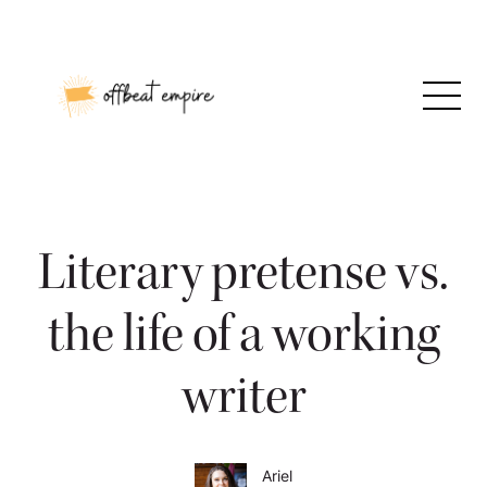
Skip
to
content
Literary pretense vs.
the life of a working
writer
Ariel