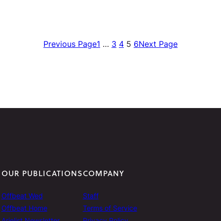
Previous Page
1
…
3
4
5
6
Next Page
OUR PUBLICATIONS
COMPANY
Offbeat Wed
Staff
Offbeat Home
Terms of Service
Arielist Newsletter
Privacy Policy