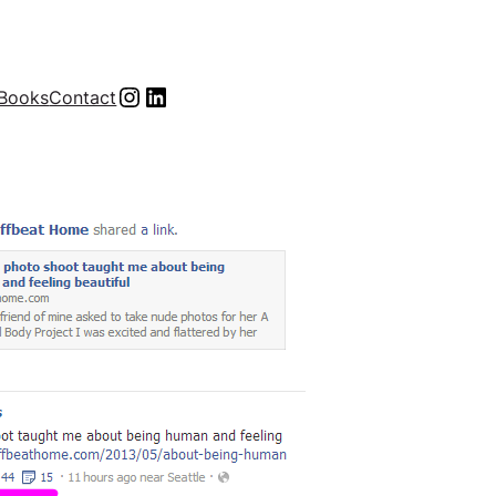
Instagram
LinkedIn
Books
Contact