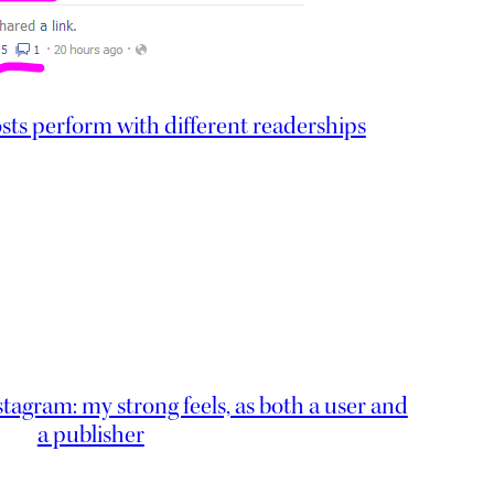
s perform with different readerships
nstagram: my strong feels, as both a user and
a publisher