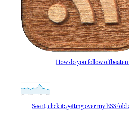
How do you follow offbeate
See it, click it: getting over my RSS/old