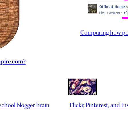
Comparing how post
mpire.com?
 school blogger brain
Flickr, Pinterest, and I