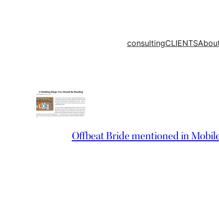
Skip
to
content
consulting
CLIENTS
Abou
Offbeat Bride mentioned in Mobil