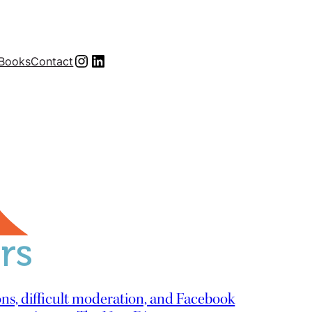
Instagram
LinkedIn
Books
Contact
ns, difficult moderation, and Facebook