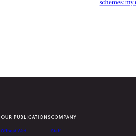
schemes: my 
OUR PUBLICATIONS
COMPANY
Offbeat Wed
Staff