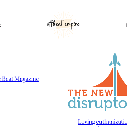
t
e Beat Magazine
Loving euthanizatio