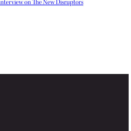
interview on The New Disruptors