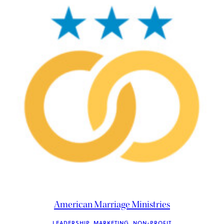
American Marriage Ministries
LEADERSHIP
, 
MARKETING
, 
NON-PROFIT