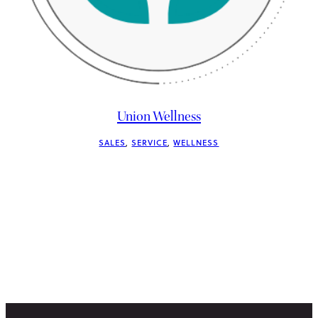
Union Wellness
SALES
, 
SERVICE
, 
WELLNESS