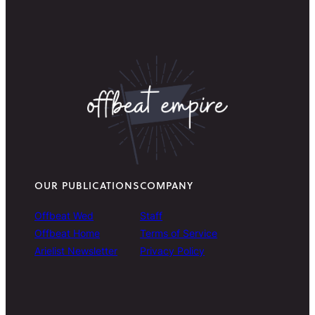
OUR PUBLICATIONS
COMPANY
Offbeat Wed
Staff
Offbeat Home
Terms of Service
Arielist Newsletter
Privacy Policy