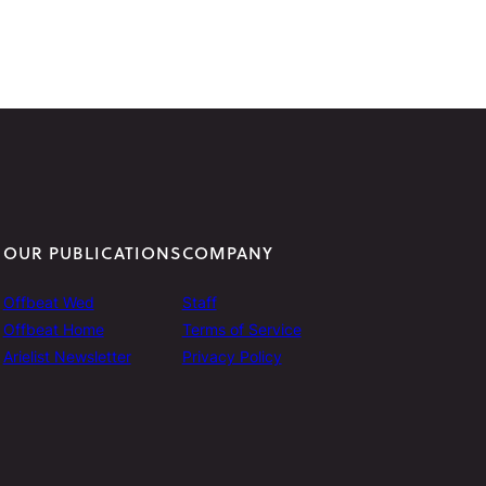
OUR PUBLICATIONS
COMPANY
Offbeat Wed
Staff
Offbeat Home
Terms of Service
Arielist Newsletter
Privacy Policy