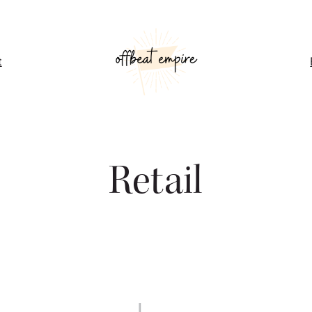
t
Retail