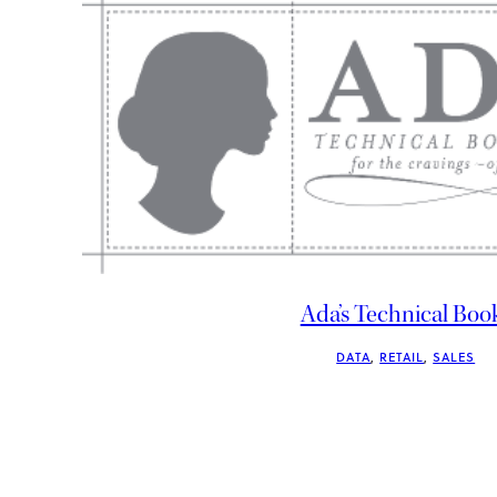
Ada’s Technical Boo
DATA
, 
RETAIL
, 
SALES