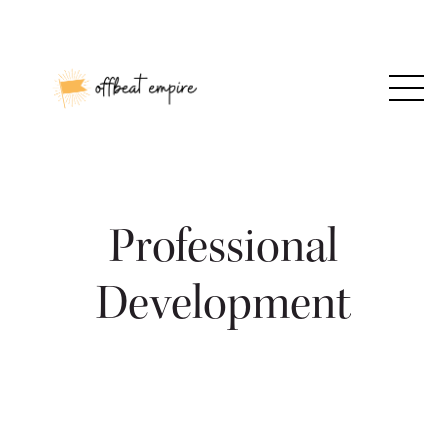
Skip
to
content
Professional
Development