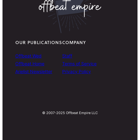
OUR PUBLICATIONS
COMPANY
Offbeat Wed
Staff
Offbeat Home
Terms of Service
Arielist Newsletter
Privacy Policy
© 2007-2025 Offbeat Empire LLC