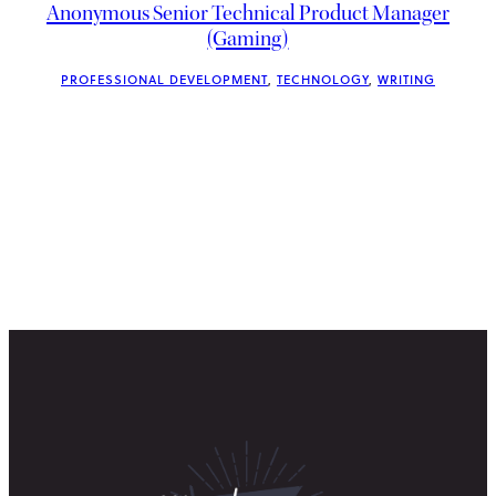
Anonymous Senior Technical Product Manager
(Gaming)
PROFESSIONAL DEVELOPMENT
, 
TECHNOLOGY
, 
WRITING