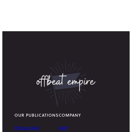
OUR PUBLICATIONS
COMPANY
Offbeat Wed
Staff