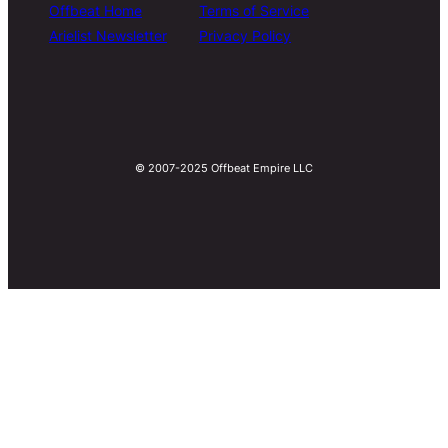
Offbeat Home
Terms of Service
Arielist Newsletter
Privacy Policy
© 2007-2025 Offbeat Empire LLC