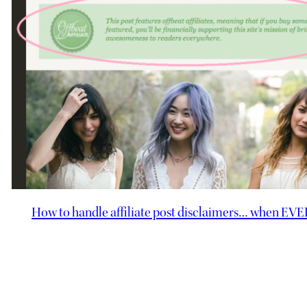
How to handle affiliate post disclaimers… when EVERY 