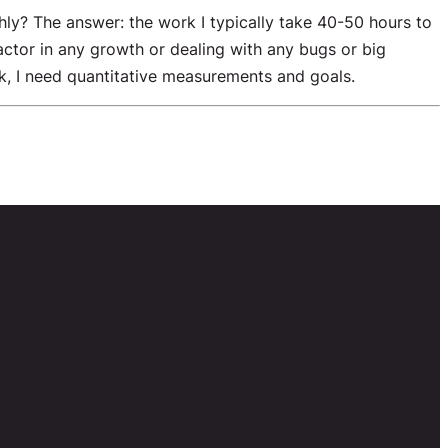
y? The answer: the work I typically take 40-50 hours to
actor in any growth or dealing with any bugs or big
k, I need quantitative measurements and goals.