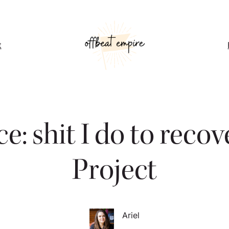
t
ce: shit I do to reco
Project
Ariel