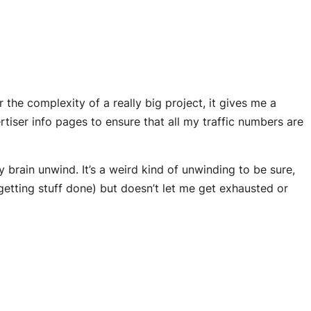
he complexity of a really big project, it gives me a
tiser info pages to ensure that all my traffic numbers are
y brain unwind. It’s a weird kind of unwinding to be sure,
etting stuff done) but doesn’t let me get exhausted or