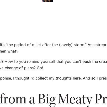
 “the period of quiet after the (lovely) storm.” As entrepr
then what?
? How to you remind yourself that you can’t push the crea
ive change of plans? Go!
nse, I thought I’d collect my thoughts here. And so I pres
r from a Big Meaty P