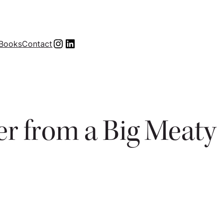
Instagram
LinkedIn
Books
Contact
ver from a Big Meaty