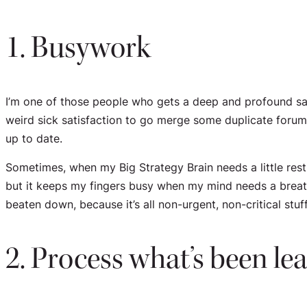
1. Busywork
I’m one of those people who gets a deep and profound sati
weird sick satisfaction to go merge some duplicate forum 
up to date.
Sometimes, when my Big Strategy Brain needs a little rest, 
but it keeps my fingers busy when my mind needs a breathe
beaten down, because it’s all non-urgent, non-critical stuf
2. Process what’s been le