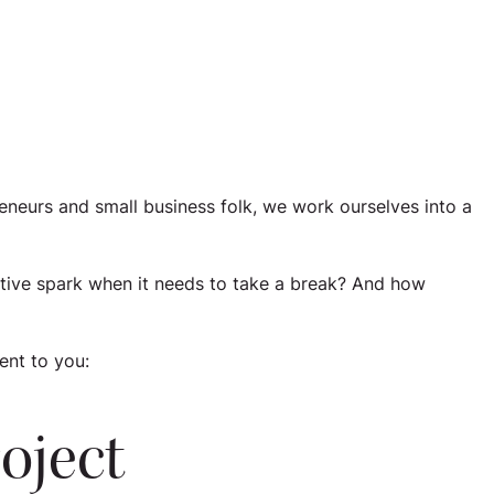
eneurs and small business folk, we work ourselves into a
tive spark when it needs to take a break? And how
ent to you:
roject