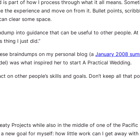
ned is part of how I process through what it all means. Som
 experience and move on from it. Bullet points, scribble
I can clear some space.
ndump into guidance that can be useful to other people. At m
thing I just did.”
these braindumps on my personal blog (a
January 2008 su
l) was what inspired her to start A Practical Wedding.
ct on other people’s skills and goals. Don’t keep all that 
eaty Projects while also in the middle of one of the Pacifi
 a new goal for myself: how little work can I get away with