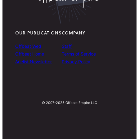
OUR PUBLICATIONS
COMPANY
Offbeat Wed
Staff
Offbeat Home
Terms of Service
Arielist Newsletter
Privacy Policy
© 2007-2025 Offbeat Empire LLC